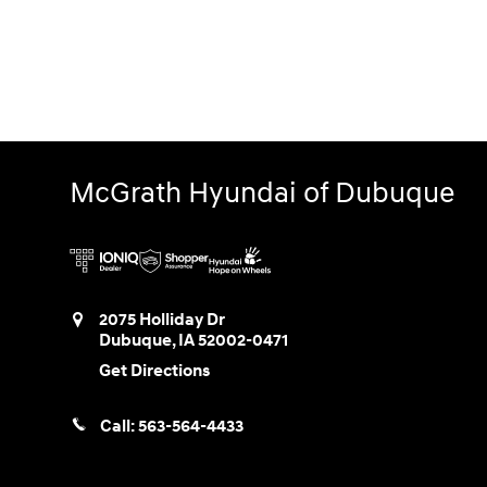
McGrath Hyundai of Dubuque
2075 Holliday Dr
Dubuque
,
IA
52002-0471
Get Directions
Call:
563-564-4433