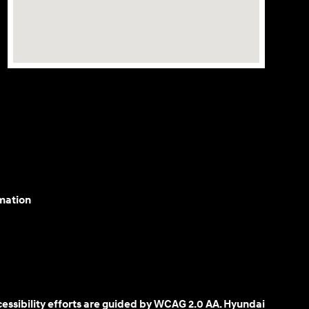
mation
cessibility efforts are guided by WCAG 2.0 AA. Hyundai