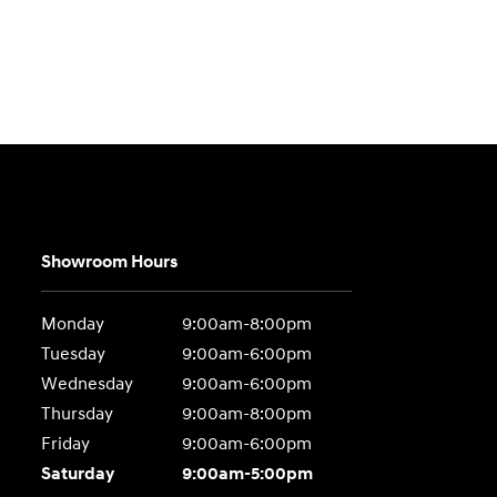
Showroom Hours
Monday
9:00am-8:00pm
Tuesday
9:00am-6:00pm
Wednesday
9:00am-6:00pm
Thursday
9:00am-8:00pm
Friday
9:00am-6:00pm
Saturday
9:00am-5:00pm