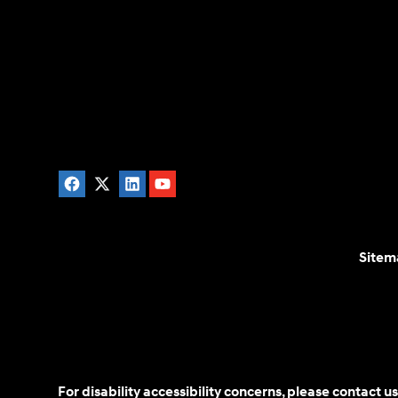
Sitem
For disability accessibility concerns, please contact