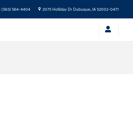
:
(563) 564-4404
2075 Holliday Dr
Dubuque
,
IA
52002-0471