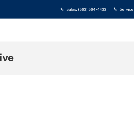
Sales
:
(563) 564-4433
Service
ive