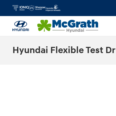
Skip to main content
Hyundai Flexible Test Dr