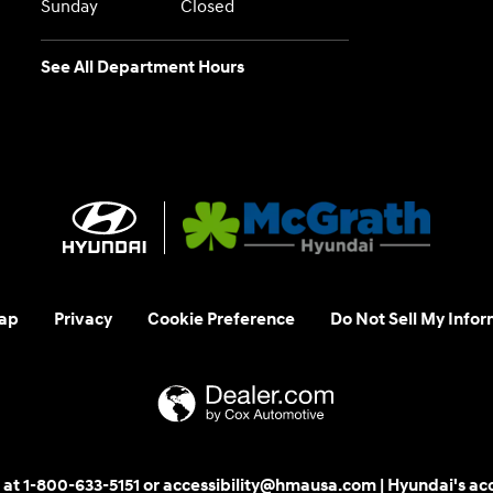
Sunday
Closed
See All Department Hours
ap
Privacy
Cookie Preference
Do Not Sell My Infor
 us at 1-800-633-5151 or accessibility@hmausa.com | Hyundai's ac