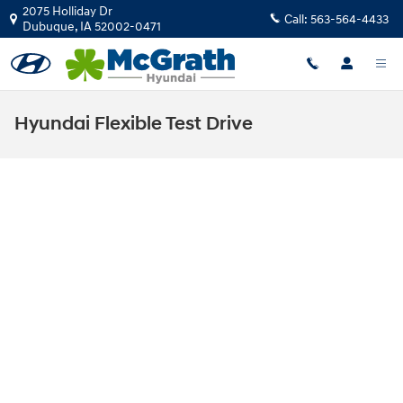
Skip to main content
2075 Holliday Dr
Call:
563-564-4433
Dubuque
,
IA
52002-0471
Hyundai Flexible Test Drive