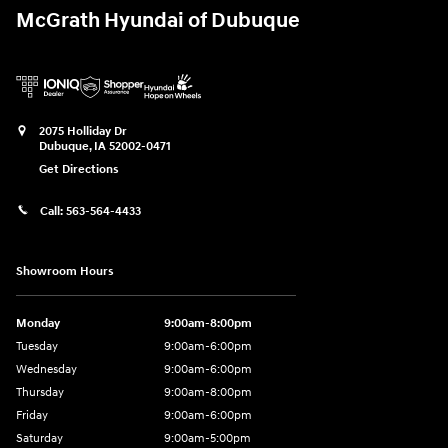
McGrath Hyundai of Dubuque
2075 Holliday Dr
Dubuque
,
IA
52002-0471
Get Directions
Call:
563-564-4433
Showroom Hours
Monday
9:00am-8:00pm
Tuesday
9:00am-6:00pm
Wednesday
9:00am-6:00pm
Thursday
9:00am-8:00pm
Friday
9:00am-6:00pm
Saturday
9:00am-5:00pm