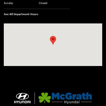
Sunday
Closed
See All Department Hours
Visit us at: 2075 Holliday Dr Dubuque, IA 52002-0471