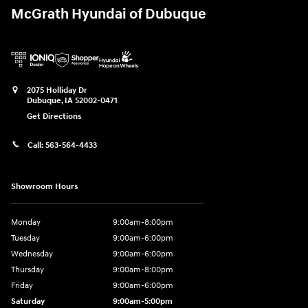
McGrath Hyundai of Dubuque
2075 Holliday Dr
Dubuque
,
IA
52002-0471
Get Directions
Call:
563-564-4433
Showroom Hours
Monday
9:00am-8:00pm
Tuesday
9:00am-6:00pm
Wednesday
9:00am-6:00pm
Thursday
9:00am-8:00pm
Friday
9:00am-6:00pm
Saturday
9:00am-5:00pm