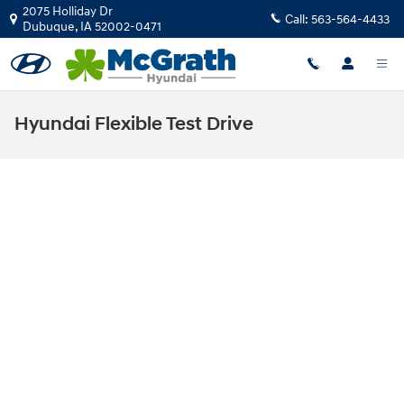
Skip to main content
2075 Holliday Dr
Call:
563-564-4433
Dubuque
,
IA
52002-0471
Hyundai Flexible Test Drive