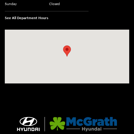
Sunday
Closed
See All Department Hours
Visit us at: 2075 Holliday Dr Dubuque, IA 52002-0471