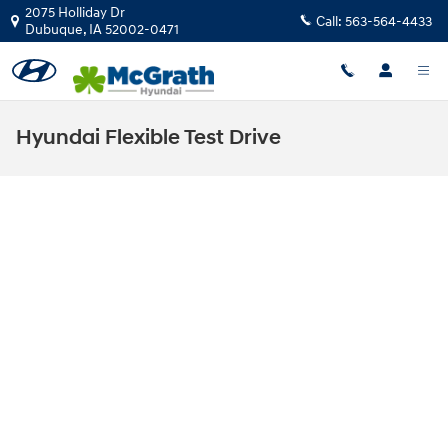
Skip to main content
2075 Holliday Dr
Call:
563-564-4433
Dubuque
,
IA
52002-0471
Hyundai Flexible Test Drive