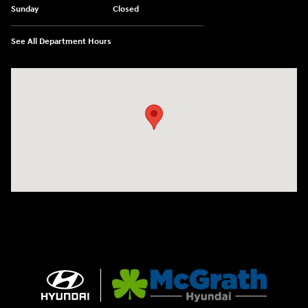
Sunday
Closed
See All Department Hours
Visit us at: 2075 Holliday Dr Dubuque, IA 52002-0471