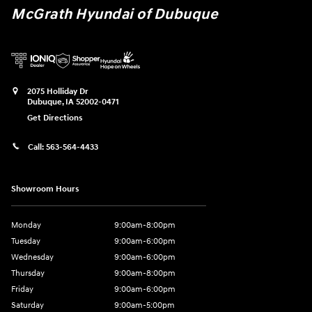
McGrath Hyundai of Dubuque
2075 Holliday Dr
Dubuque
,
IA
52002-0471
Get Directions
Call:
563-564-4433
Showroom Hours
Monday
9:00am-8:00pm
Tuesday
9:00am-6:00pm
Wednesday
9:00am-6:00pm
Thursday
9:00am-8:00pm
Friday
9:00am-6:00pm
Saturday
9:00am-5:00pm