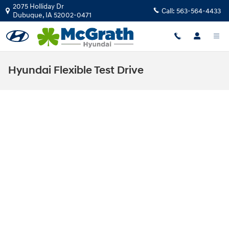
Skip to main content
2075 Holliday Dr
Call:
563-564-4433
Dubuque
,
IA
52002-0471
Hyundai Flexible Test Drive