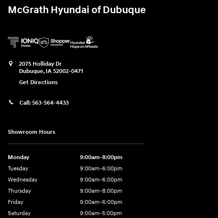
McGrath Hyundai of Dubuque
2075 Holliday Dr
Dubuque
,
IA
52002-0471
Get Directions
Call:
563-564-4433
Showroom Hours
Monday
9:00am-8:00pm
Tuesday
9:00am-6:00pm
Wednesday
9:00am-6:00pm
Thursday
9:00am-8:00pm
Friday
9:00am-6:00pm
Saturday
9:00am-5:00pm