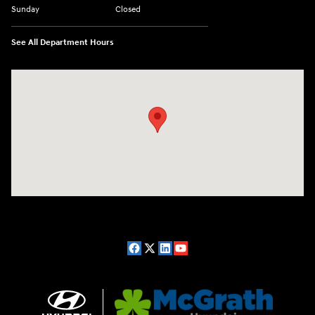
Sunday
Closed
See All Department Hours
Visit us at: 2075 Holliday Dr Dubuque, IA 52002-0471