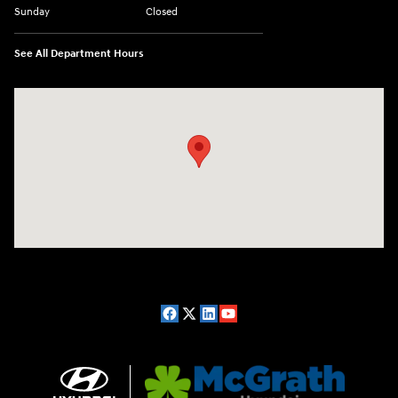
Sunday
Closed
See All Department Hours
Visit us at: 2075 Holliday Dr Dubuque, IA 52002-0471