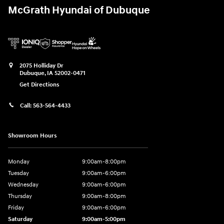
McGrath Hyundai of Dubuque
2075 Holliday Dr
Dubuque
,
IA
52002-0471
Get Directions
Call:
563-564-4433
Showroom Hours
Monday
9:00am-8:00pm
Tuesday
9:00am-6:00pm
Wednesday
9:00am-6:00pm
Thursday
9:00am-8:00pm
Friday
9:00am-6:00pm
Saturday
9:00am-5:00pm