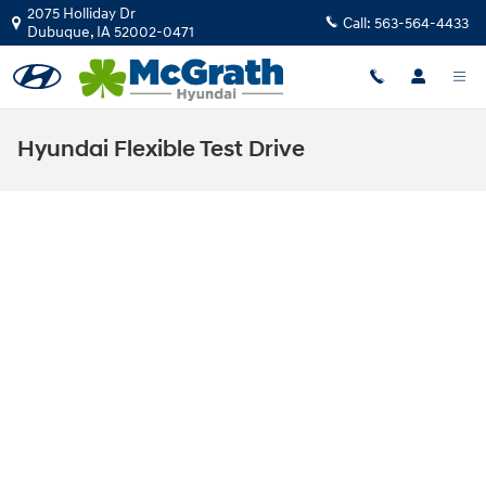
Skip to main content
2075 Holliday Dr
Call:
563-564-4433
Dubuque
,
IA
52002-0471
Hyundai Flexible Test Drive