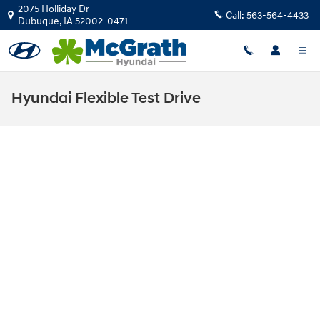
Skip to main content
2075 Holliday Dr
Call:
563-564-4433
Dubuque
,
IA
52002-0471
Hyundai Flexible Test Drive