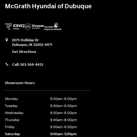
McGrath Hyundai of Dubuque
2075 Holliday Dr
Dubuque
,
IA
52002-0471
Get Directions
Call:
563-564-4433
Showroom Hours
Monday
9:00am-8:00pm
Tuesday
9:00am-6:00pm
Wednesday
9:00am-6:00pm
Thursday
9:00am-8:00pm
Friday
9:00am-6:00pm
Saturday
9:00am-5:00pm