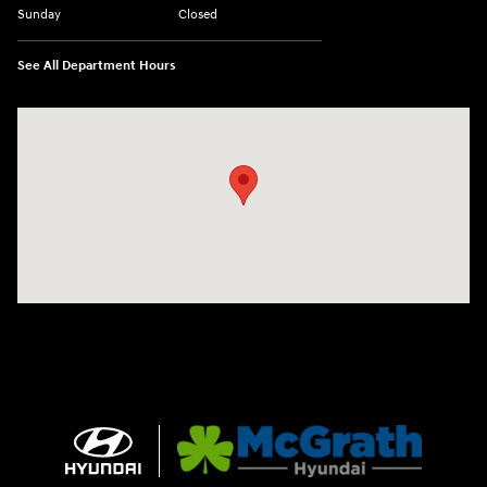
Sunday
Closed
See All Department Hours
Visit us at: 2075 Holliday Dr Dubuque, IA 52002-0471