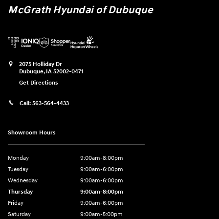
McGrath Hyundai of Dubuque
2075 Holliday Dr
Dubuque
,
IA
52002-0471
Get Directions
Call:
563-564-4433
Showroom Hours
Monday
9:00am-8:00pm
Tuesday
9:00am-6:00pm
Wednesday
9:00am-6:00pm
Thursday
9:00am-8:00pm
Friday
9:00am-6:00pm
Saturday
9:00am-5:00pm