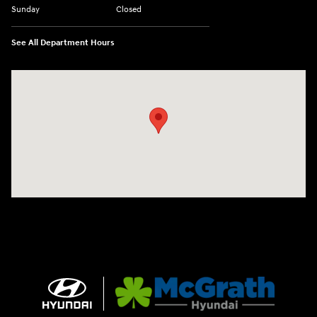
Sunday
Closed
See All Department Hours
Visit us at: 2075 Holliday Dr Dubuque, IA 52002-0471