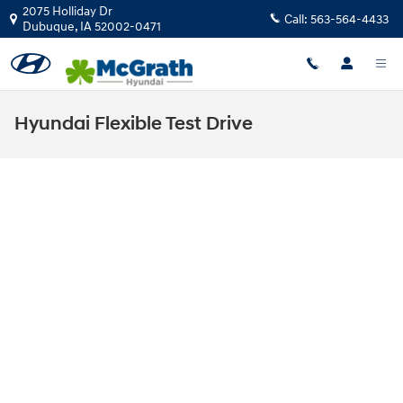
Skip to main content
2075 Holliday Dr
Call:
563-564-4433
Dubuque
,
IA
52002-0471
Hyundai Flexible Test Drive