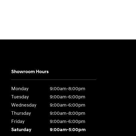
Showroom Hours
Monday
9:00am-8:00pm
Tuesday
9:00am-6:00pm
Wednesday
9:00am-6:00pm
Thursday
9:00am-8:00pm
Friday
9:00am-6:00pm
Saturday
9:00am-5:00pm