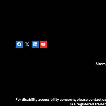
Sitem
For disability accessibility concerns, please contact
is a registered trad