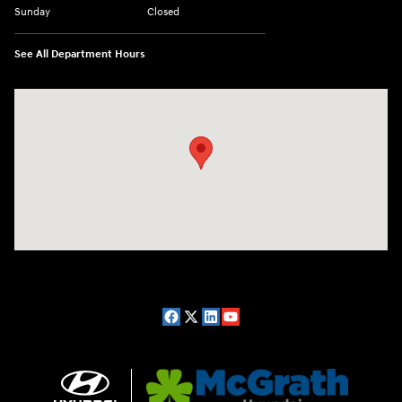
Sunday
Closed
See All Department Hours
Visit us at: 2075 Holliday Dr Dubuque, IA 52002-0471