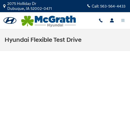
Skip to main content
2075 Holliday Dr
Call:
563-564-4433
Dubuque
,
IA
52002-0471
Hyundai Flexible Test Drive