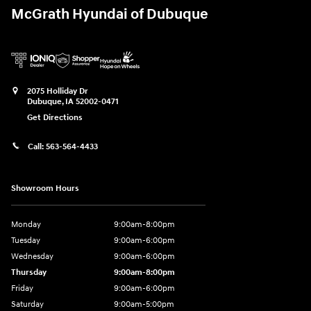
McGrath Hyundai of Dubuque
2075 Holliday Dr
Dubuque
,
IA
52002-0471
Get Directions
Call:
563-564-4433
Showroom Hours
Monday
9:00am-8:00pm
Tuesday
9:00am-6:00pm
Wednesday
9:00am-6:00pm
Thursday
9:00am-8:00pm
Friday
9:00am-6:00pm
Saturday
9:00am-5:00pm