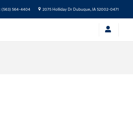
:
(563) 564-4404
2075 Holliday Dr
Dubuque
,
IA
52002-0471