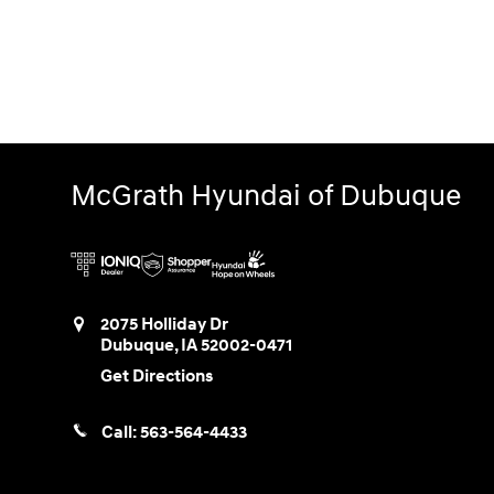
McGrath Hyundai of Dubuque
2075 Holliday Dr
Dubuque
,
IA
52002-0471
Get Directions
Call:
563-564-4433