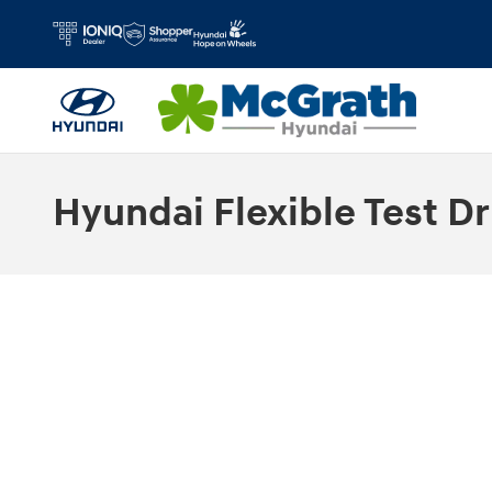
Skip to main content
Hyundai Flexible Test Dr