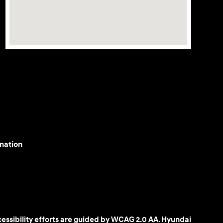
mation
cessibility efforts are guided by WCAG 2.0 AA. Hyundai