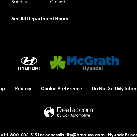
Sunday
Closed
See All Department Hours
ap
Privacy
Cookie Preference
Do Not Sell My Infor
 us at 1-800-633-5151 or accessibility@hmausa.com | Hyundai's ac