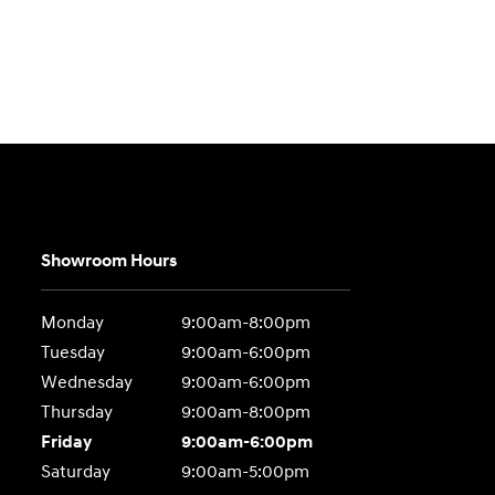
Showroom Hours
Monday
9:00am-8:00pm
Tuesday
9:00am-6:00pm
Wednesday
9:00am-6:00pm
Thursday
9:00am-8:00pm
Friday
9:00am-6:00pm
Saturday
9:00am-5:00pm