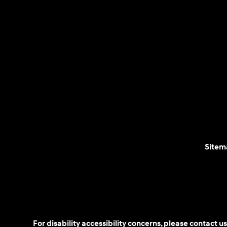
Sitem
For disability accessibility concerns, please contact