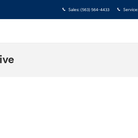
Sales
:
(563) 564-4433
Service
ive