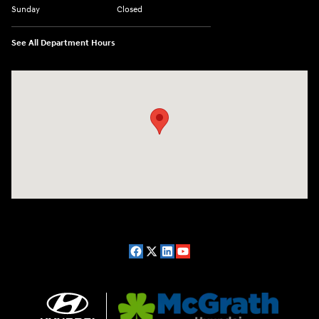
Sunday
Closed
See All Department Hours
Visit us at: 2075 Holliday Dr Dubuque, IA 52002-0471