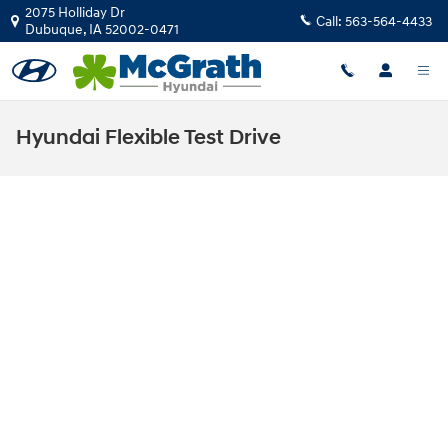
Skip to main content
2075 Holliday Dr
Call:
563-564-4433
Dubuque
,
IA
52002-0471
Hyundai Flexible Test Drive