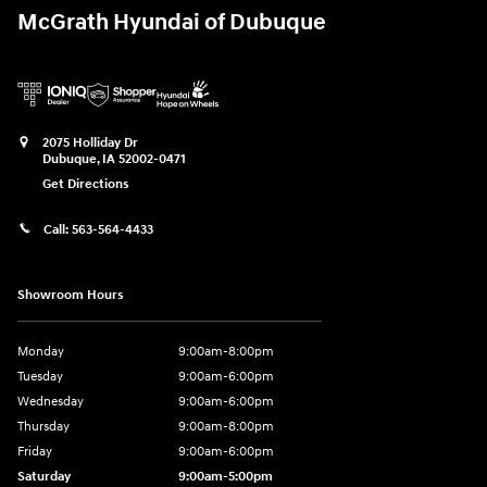
McGrath Hyundai of Dubuque
2075 Holliday Dr
Dubuque
,
IA
52002-0471
Get Directions
Call:
563-564-4433
Showroom Hours
Monday
9:00am-8:00pm
Tuesday
9:00am-6:00pm
Wednesday
9:00am-6:00pm
Thursday
9:00am-8:00pm
Friday
9:00am-6:00pm
Saturday
9:00am-5:00pm