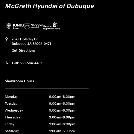
McGrath Hyundai of Dubuque
2075 Holliday Dr
Dubuque
,
IA
52002-0471
Get Directions
Call:
563-564-4433
Showroom Hours
Monday
9:00am-8:00pm
Tuesday
9:00am-6:00pm
Wednesday
9:00am-6:00pm
Thursday
9:00am-8:00pm
Friday
9:00am-6:00pm
Saturday
9:00am-5:00pm