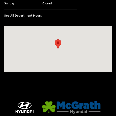
Sunday
Closed
See All Department Hours
Visit us at: 2075 Holliday Dr Dubuque, IA 52002-0471