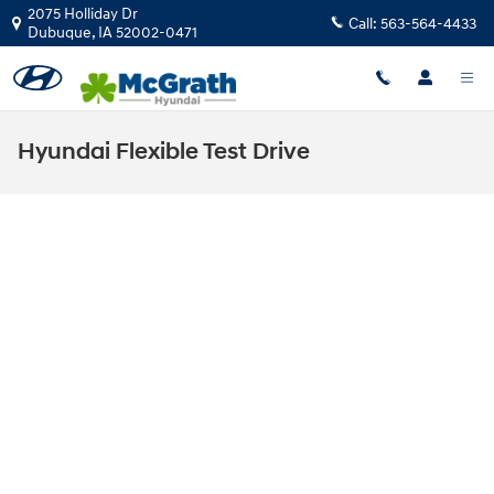
Skip to main content
2075 Holliday Dr
Call:
563-564-4433
Dubuque
,
IA
52002-0471
Hyundai Flexible Test Drive