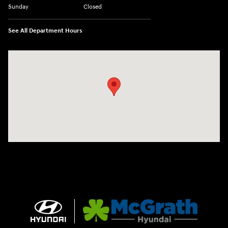
Sunday
Closed
See All Department Hours
Visit us at: 2075 Holliday Dr Dubuque, IA 52002-0471