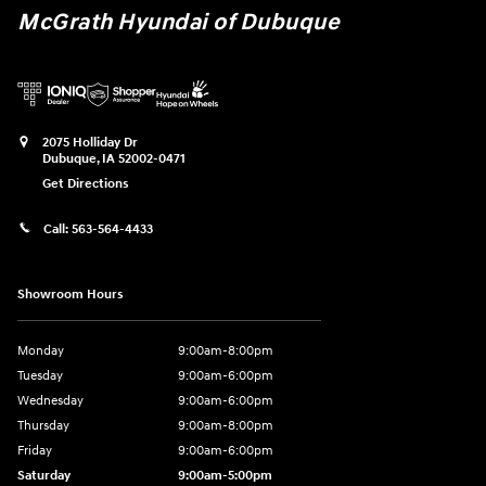
McGrath Hyundai of Dubuque
2075 Holliday Dr
Dubuque
,
IA
52002-0471
Get Directions
Call:
563-564-4433
Showroom Hours
Monday
9:00am-8:00pm
Tuesday
9:00am-6:00pm
Wednesday
9:00am-6:00pm
Thursday
9:00am-8:00pm
Friday
9:00am-6:00pm
Saturday
9:00am-5:00pm