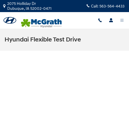
Skip to main content
2075 Holliday Dr
Call:
563-564-4433
Dubuque
,
IA
52002-0471
Hyundai Flexible Test Drive