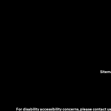
Sitem
For disability accessibility concerns, please contact