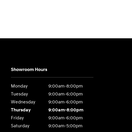
Showroom Hours
Monday
9:00am-8:00pm
Tuesday
9:00am-6:00pm
Wednesday
9:00am-6:00pm
Thursday
9:00am-8:00pm
Friday
9:00am-6:00pm
Saturday
9:00am-5:00pm