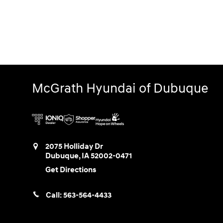
McGrath Hyundai of Dubuque
2075 Holliday Dr
Dubuque
,
IA
52002-0471
Get Directions
Call:
563-564-4433