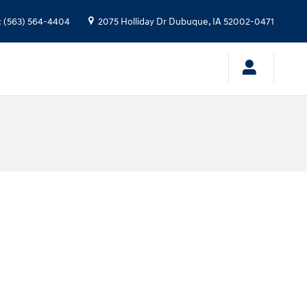
:
(563) 564-4404
2075 Holliday Dr
Dubuque
,
IA
52002-0471