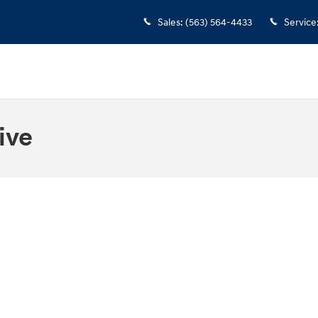
Sales
:
(563) 564-4433
Service
ive