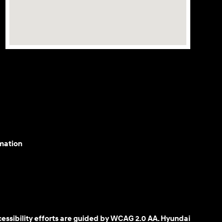
mation
cessibility efforts are guided by WCAG 2.0 AA. Hyundai