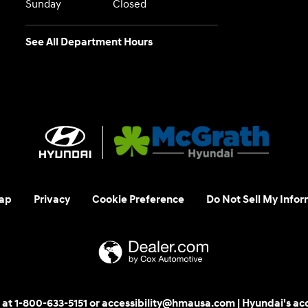
Sunday
Closed
See All Department Hours
ap
Privacy
Cookie Preference
Do Not Sell My Infor
 us at 1-800-633-5151 or accessibility@hmausa.com | Hyundai's ac