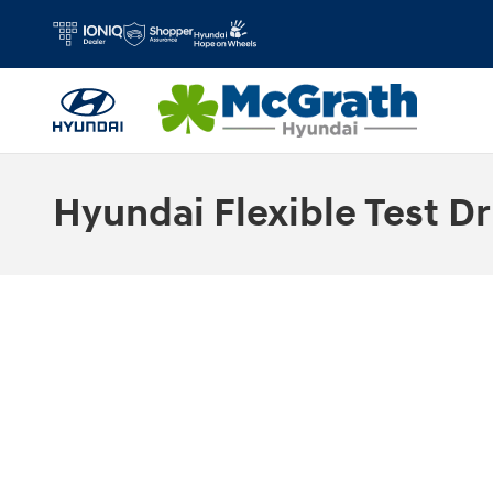
Skip to main content
Hyundai Flexible Test Dr