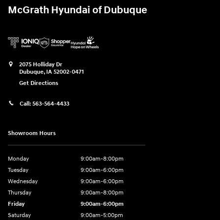
McGrath Hyundai of Dubuque
2075 Holliday Dr
Dubuque
,
IA
52002-0471
Get Directions
Call:
563-564-4433
Showroom Hours
Monday
9:00am-8:00pm
Tuesday
9:00am-6:00pm
Wednesday
9:00am-6:00pm
Thursday
9:00am-8:00pm
Friday
9:00am-6:00pm
Saturday
9:00am-5:00pm