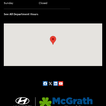
Sunday
Closed
See All Department Hours
Visit us at: 2075 Holliday Dr Dubuque, IA 52002-0471