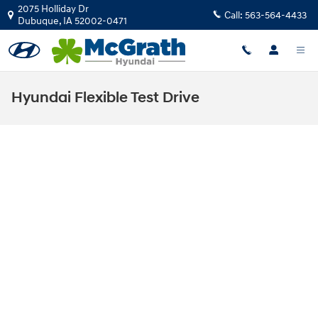
Skip to main content
2075 Holliday Dr
Call:
563-564-4433
Dubuque
,
IA
52002-0471
Hyundai Flexible Test Drive