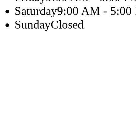
Saturday
9:00 AM - 5:00
Sunday
Closed