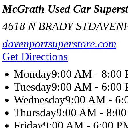
McGrath Used Car Superst
4618 N BRADY ST
DAVEN
davenportsuperstore.com
Get Directions
Monday
9:00 AM - 8:00
Tuesday
9:00 AM - 6:00
Wednesday
9:00 AM - 6
Thursday
9:00 AM - 8:0
Friday
9:00 AM - 6:00 P