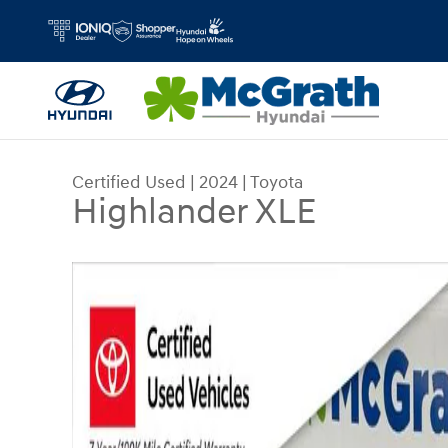
Skip to main content
Certified Used
|
2024
|
Toyota
Highlander XLE
Certified 2024 Toyota Highlander XLE SUV Photo