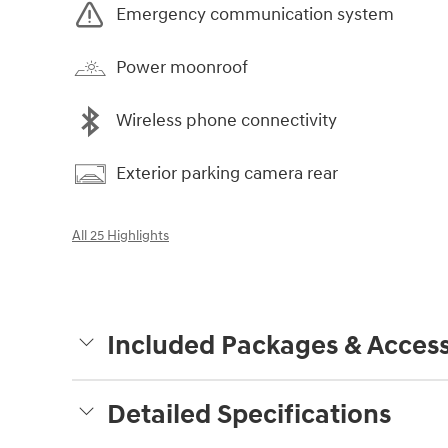
Emergency communication system
Power moonroof
Wireless phone connectivity
Exterior parking camera rear
All 25 Highlights
Included Packages & Access
Detailed Specifications