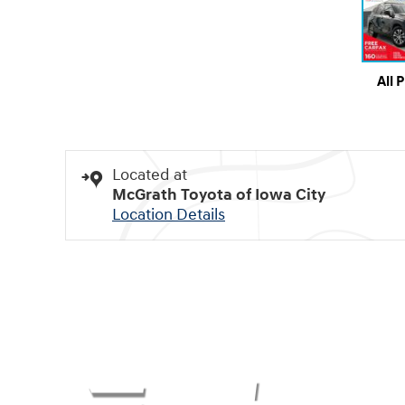
All 
Located at
McGrath Toyota of Iowa City
Location Details