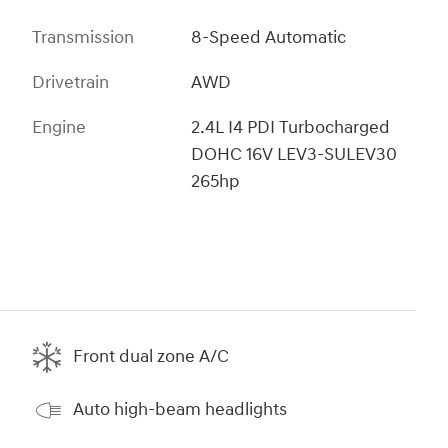
Transmission
8-Speed Automatic
Drivetrain
AWD
Engine
2.4L I4 PDI Turbocharged
DOHC 16V LEV3-SULEV30
265hp
Front dual zone A/C
Auto high-beam headlights