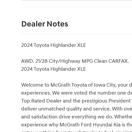
Dealer Notes
2024 Toyota Highlander XLE
AWD. 21/28 City/Highway MPG Clean CARFAX.
2024 Toyota Highlander XLE
Welcome to McGrath Toyota of Iowa City, your 
experiences. We were voted the number one de
Top Rated Dealer and the prestigious President'
deliver unmatched quality and service. With over
and satisfaction drive everything we do. Whether 
experience why McGrath Ford Hyundai Kia is the 