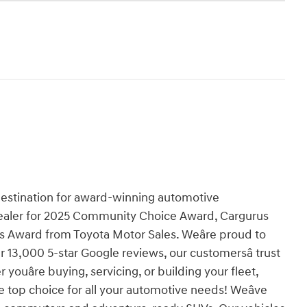
destination for award-winning automotive
aler for 2025 Community Choice Award, Cargurus
s Award from Toyota Motor Sales. Weâre proud to
 13,000 5-star Google reviews, our customersâ trust
youâre buying, servicing, or building your fleet,
top choice for all your automotive needs! Weâve