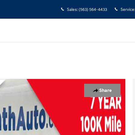
Sales
:
(563) 564-4433
Service
 1 of 40
Share