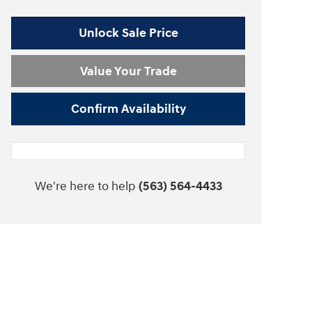
Unlock Sale Price
Value Your Trade
Confirm Availability
We're here to help
(563) 564-4433