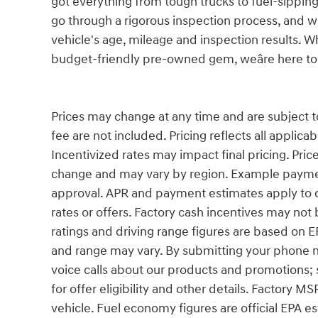
got everything from tough trucks to fuel-sippi
go through a rigorous inspection process, and we
vehicle's age, mileage and inspection results. W
budget-friendly pre-owned gem, weâre here to 
Prices may change at any time and are subject to a
fee are not included. Pricing reflects all applica
Incentivized rates may impact final pricing. Price
change and may vary by region. Example paymen
approval. APR and payment estimates apply to qu
rates or offers. Factory cash incentives may n
ratings and driving range figures are based on 
and range may vary. By submitting your phone 
voice calls about our products and promotions;
for offer eligibility and other details. Factory MS
vehicle. Fuel economy figures are official EPA e