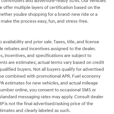
ng commuters and adventure-ready SUVs. Our vehicles
 offer multiple layers of certification based on the
hether youâre shopping for a brand-new ride or a
make the process easy, fun, and stress-free.
vailability and prior sale. Taxes, title, and license
ble rebates and incentives assigned to the dealer.
s, incentives, and specifications are subject to
ts are estimates; actual terms vary based on credit
alified buyers. Not all buyers qualify for advertised
ot be combined with promotional APR. Fuel economy
EPA estimates for new vehicles, and actual mileage
number online, you consent to occasional SMS or
 standard messaging rates may apply. Consult dealer
RP is not the final advertised/asking price of the
stimates and clearly labeled as such.