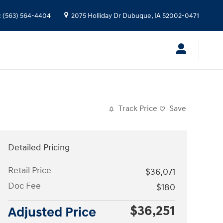
:
(563) 564-4404
2075 Holliday Dr
Dubuque
,
IA
52002-0471
Track Price
Save
Detailed Pricing
Retail Price
$36,071
Doc Fee
$180
$36,251
Adjusted Price