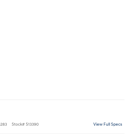
283
Stock
#
S13390
View Full Specs