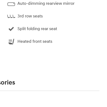
Auto-dimming rearview mirror
3rd row seats
Split folding rear seat
Heated front seats
ories