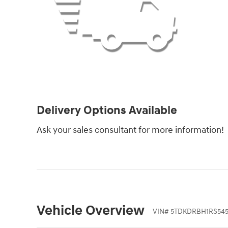
Delivery Options Available
Ask your sales consultant for more information!
Vehicle Overview
VIN
#
5TDKDRBH1RS545