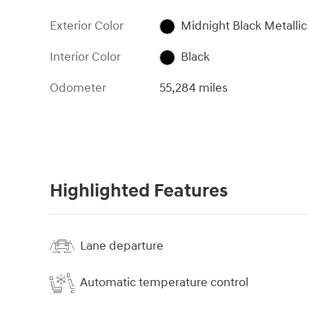
Exterior Color
Midnight Black Metallic
Interior Color
Black
Odometer
55,284 miles
Highlighted Features
Lane departure
Automatic temperature control