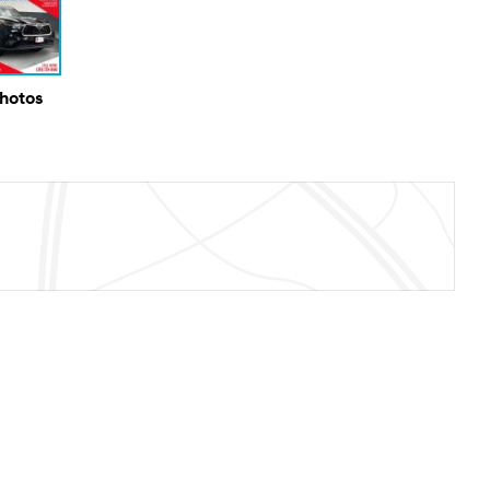
Photos