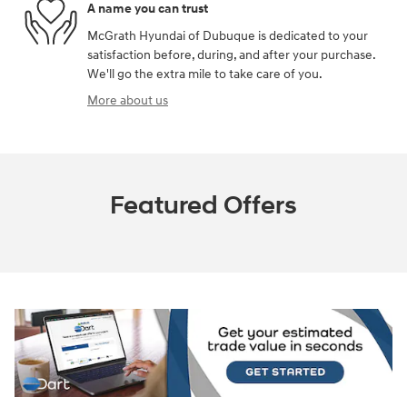
A name you can trust
McGrath Hyundai of Dubuque is dedicated to your
satisfaction before, during, and after your purchase.
We'll go the extra mile to take care of you.
More about us
Featured Offers