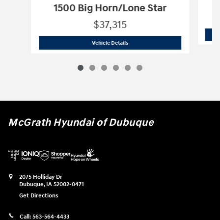
1500 Big Horn/Lone Star
$37,315
2025 Ram
1500 Big Horn/Lone Star
Vehicle Details
McGrath Hyundai of Dubuque
2075 Holliday Dr
Dubuque
,
IA
52002-0471
Get Directions
Call:
563-564-4433