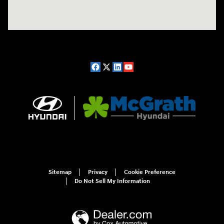
Sitemap
Privacy
Cookie Preference
Do Not Sell My Information