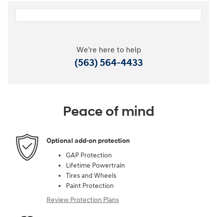
We're here to help
(563) 564-4433
Peace of mind
Optional add-on protection
GAP Protection
Lifetime Powertrain
Tires and Wheels
Paint Protection
Review Protection Plans