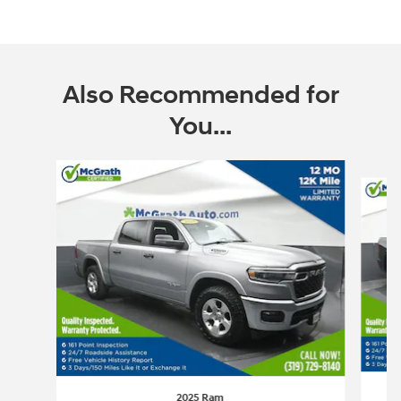
Also Recommended for
You...
Slide 1 of 6
2025 Ram