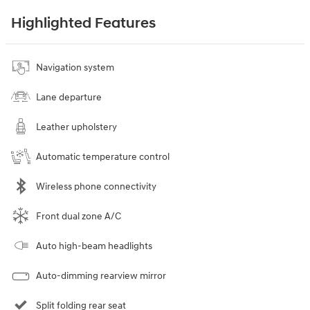
Highlighted Features
Navigation system
Lane departure
Leather upholstery
Automatic temperature control
Wireless phone connectivity
Front dual zone A/C
Auto high-beam headlights
Auto-dimming rearview mirror
Split folding rear seat