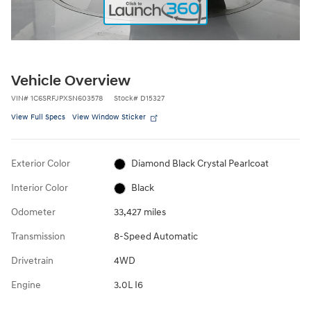
Vehicle Overview
VIN
#
1C6SRFJPXSN603578
Stock
#
D15327
View Full Specs
View Window Sticker
Exterior Color
Diamond Black Crystal Pearlcoat
Interior Color
Black
Odometer
33,427 miles
Transmission
8-Speed Automatic
Drivetrain
4WD
Engine
3.0L I6