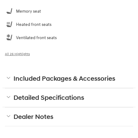
Memory seat
Heated front seats
Ventilated front seats
All 26 Highlights
Included Packages & Accessories
Detailed Specifications
Dealer Notes