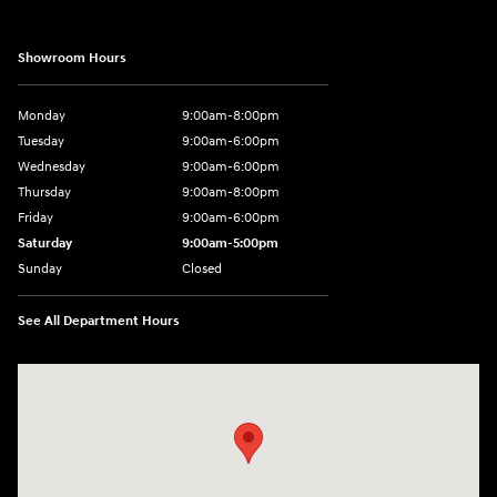
Showroom Hours
Monday
9:00am-8:00pm
Tuesday
9:00am-6:00pm
Wednesday
9:00am-6:00pm
Thursday
9:00am-8:00pm
Friday
9:00am-6:00pm
Saturday
9:00am-5:00pm
Sunday
Closed
See All Department Hours
Visit us at: 2075 Holliday Dr Dubuque, IA 52002-0471