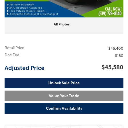
All Photos
Retail Price
$45,400
Doc Fee
$180
$45,580
Adjusted Price
Unlock Sale Price
Value Your Trade
Confirm Availability