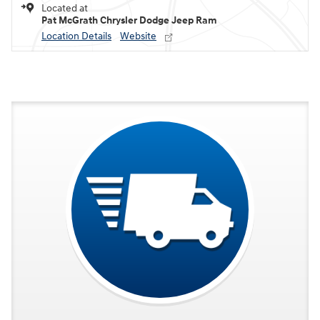
Located at
Pat McGrath Chrysler Dodge Jeep Ram
Location Details
Website