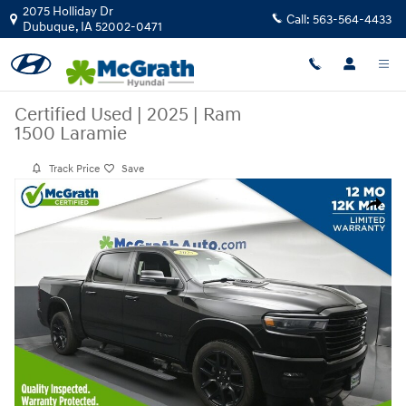
Skip to main content
2075 Holliday Dr
Call:
563-564-4433
Dubuque
,
IA
52002-0471
Certified Used
|
2025
|
Ram
1500 Laramie
Track Price
Save
Certified 2025 Ram 1500 Laramie Truck Photo 1 of 26
Share