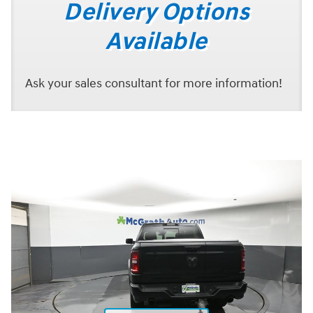
Delivery Options
Available
Ask your sales consultant for more information!