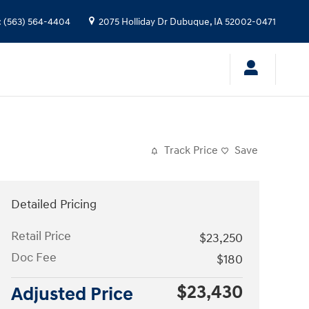
:
(563) 564-4404
2075 Holliday Dr
Dubuque
,
IA
52002-0471
Track Price
Save
Detailed Pricing
Retail Price
$23,250
Doc Fee
$180
$23,430
Adjusted Price