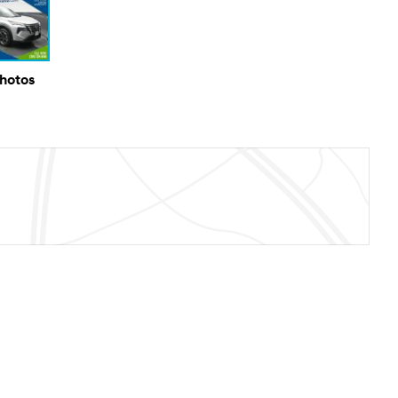
Photos