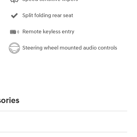
Split folding rear seat
Remote keyless entry
Steering wheel mounted audio controls
ories