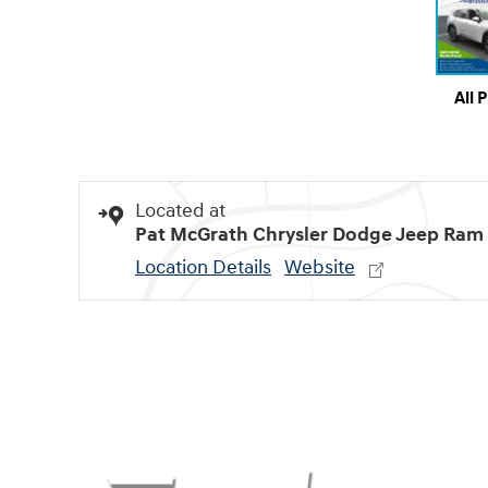
All 
Located at
Pat McGrath Chrysler Dodge Jeep Ram
Location Details
Website