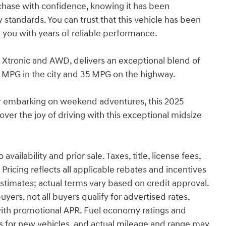
rchase with confidence, knowing it has been
standards. You can trust that this vehicle has been
 you with years of reliable performance.
 Xtronic and AWD, delivers an exceptional blend of
 MPG in the city and 35 MPG on the highway.
r embarking on weekend adventures, this 2025
ver the joy of driving with this exceptional midsize
ailability and prior sale. Taxes, title, license fees,
ricing reflects all applicable rebates and incentives
timates; actual terms vary based on credit approval.
ers, not all buyers qualify for advertised rates.
ith promotional APR. Fuel economy ratings and
s for new vehicles, and actual mileage and range may