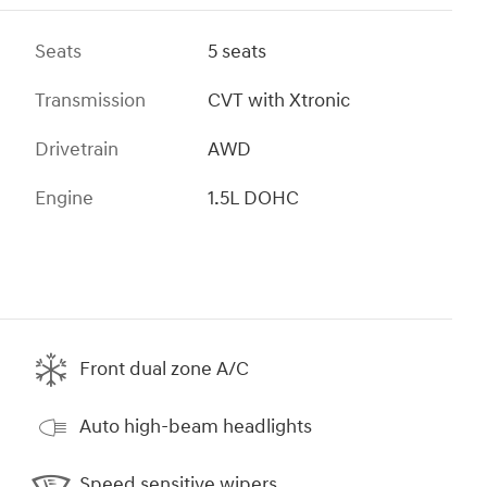
Seats
5 seats
Transmission
CVT with Xtronic
Drivetrain
AWD
Engine
1.5L DOHC
Front dual zone A/C
Auto high-beam headlights
Speed sensitive wipers