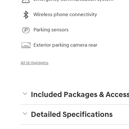
Wireless phone connectivity
Parking sensors
Exterior parking camera rear
All 18 Highlights
Included Packages & Access
Detailed Specifications