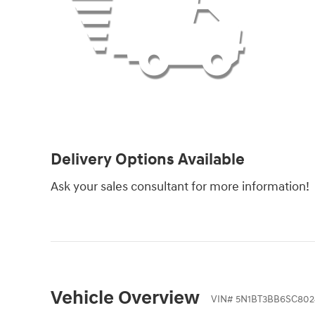
Delivery Options Available
Ask your sales consultant for more information!
Vehicle Overview
VIN
#
5N1BT3BB6SC802