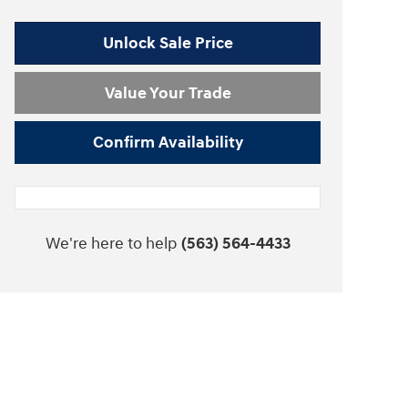
Unlock Sale Price
Value Your Trade
Confirm Availability
We're here to help
(563) 564-4433