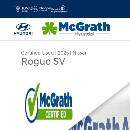
Skip to main content
Certified Used
|
2025
|
Nissan
Rogue SV
Certified 2025 Nissan Rogue SV SUV Photo 1 of 2