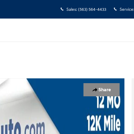
Sales
:
(563) 564-4433
Service
7
Share