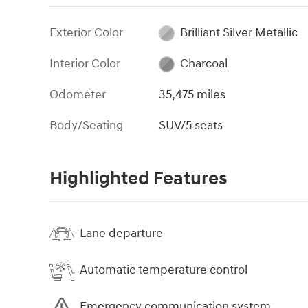
Exterior Color
Brilliant Silver Metallic
Interior Color
Charcoal
Odometer
35,475 miles
Body/Seating
SUV/5 seats
Highlighted Features
Lane departure
Automatic temperature control
Emergency communication system