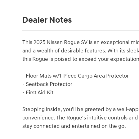
Dealer Notes
This 2025 Nissan Rogue SV is an exceptional mid
and a wealth of desirable features. With its slee
this Rogue is poised to exceed your expectation
- Floor Mats w/1-Piece Cargo Area Protector
- Seatback Protector
- First Aid Kit
Stepping inside, you'll be greeted by a well-app
convenience. The Rogue's intuitive controls and
stay connected and entertained on the go.