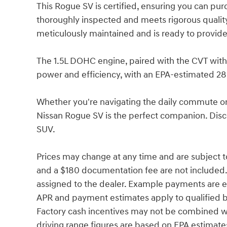
This Rogue SV is certified, ensuring you can pu
thoroughly inspected and meets rigorous quality 
meticulously maintained and is ready to provide
The 1.5L DOHC engine, paired with the CVT with
power and efficiency, with an EPA-estimated 28
Whether you're navigating the daily commute o
Nissan Rogue SV is the perfect companion. Disco
SUV.
Prices may change at any time and are subject to av
and a $180 documentation fee are not included. P
assigned to the dealer. Example payments are es
APR and payment estimates apply to qualified buy
Factory cash incentives may not be combined w
driving range figures are based on EPA estimate