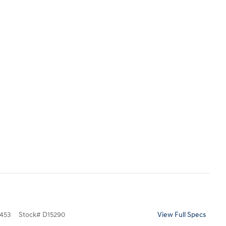
453
Stock
#
D15290
View Full Specs