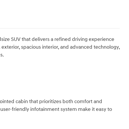
size SUV that delivers a refined driving experience
k exterior, spacious interior, and advanced technology,
s.
ointed cabin that prioritizes both comfort and
 user-friendly infotainment system make it easy to