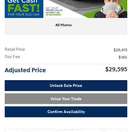
All Photos
Retail Price
$29,415
Doc Fee
$180
$29,595
Adjusted Price
Unlock Sale Price
Value Your Trade
Confirm Availability