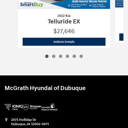
2022 Kia
Telluride EX
$27,646
2022 Kia
Telluride EX
Vehicle Details
McGrath Hyundai of Dubuque
2075 Holliday Dr
Dubuque
,
IA
52002-0471