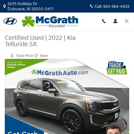
Skip to main content
2075 Holliday Dr
Call:
563-564-4433
Dubuque
,
IA
52002-0471
Certified Used
|
2022
|
Kia
Telluride SX
Track Price
Save
Certified 2022 Kia Telluride SX SUV Photo 1 of 27
Share