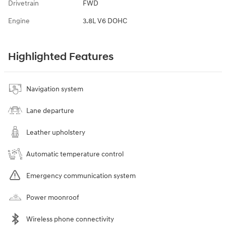
Drivetrain
FWD
Engine
3.8L V6 DOHC
Highlighted Features
Navigation system
Lane departure
Leather upholstery
Automatic temperature control
Emergency communication system
Power moonroof
Wireless phone connectivity