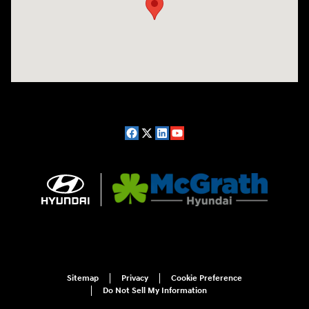
Sitemap
Privacy
Cookie Preference
Do Not Sell My Information