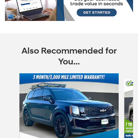
Also Recommended for
You...
Slide 1 of 6