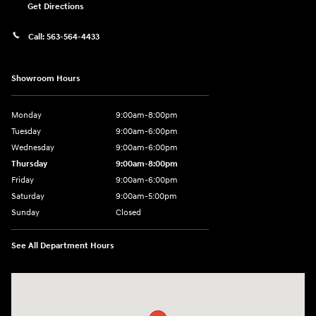
Get Directions
Call:
563-564-4433
Showroom Hours
Monday
9:00am-8:00pm
Tuesday
9:00am-6:00pm
Wednesday
9:00am-6:00pm
Thursday
9:00am-8:00pm
Friday
9:00am-6:00pm
Saturday
9:00am-5:00pm
Sunday
Closed
See All Department Hours
Visit us at: 2075 Holliday Dr Dubuque, IA 52002-0471