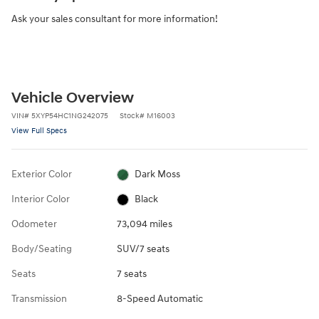
Ask your sales consultant for more information!
Vehicle Overview
VIN
#
5XYP54HC1NG242075
Stock
#
M16003
View Full Specs
Exterior Color
Dark Moss
Interior Color
Black
Odometer
73,094 miles
Body/Seating
SUV/7 seats
Seats
7 seats
Transmission
8-Speed Automatic