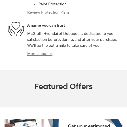
Paint Protection
Review Protection Plans
A name you can trust
McGrath Hyundai of Dubuque is dedicated to your
satisfaction before, during, and after your purchase.
We'll go the extra mile to take care of you.
More about us
Featured Offers