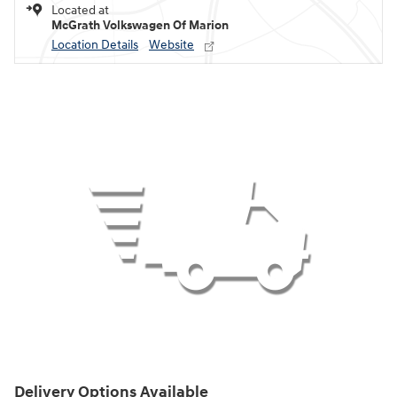
Located at
McGrath Volkswagen Of Marion
Location Details
Website
Delivery Options Available