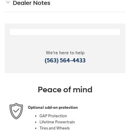
Dealer Notes
We're here to help
(563) 564-4433
Peace of mind
Optional add-on protection
GAP Protection
Lifetime Powertrain
Tires and Wheels