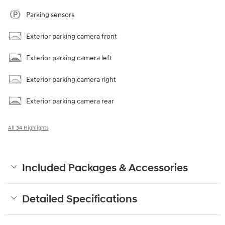
Parking sensors
Exterior parking camera front
Exterior parking camera left
Exterior parking camera right
Exterior parking camera rear
All 34 Highlights
Included Packages & Accessories
Detailed Specifications