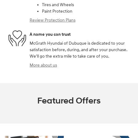
Tires and Wheels
Paint Protection
Review Protection Plans
A name you can trust
McGrath Hyundai of Dubuque is dedicated to your
satisfaction before, during, and after your purchase.
We'll go the extra mile to take care of you.
More about us
Featured Offers