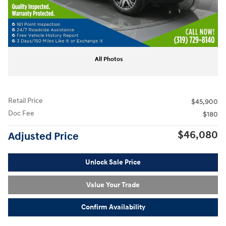
All Photos
Retail Price
$45,900
Doc Fee
$180
$46,080
Adjusted Price
Unlock Sale Price
Value Your Trade
Confirm Availability