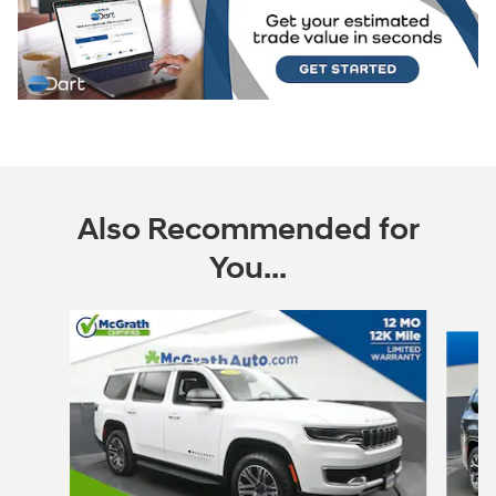
Also Recommended for
You...
Slide 1 of 6