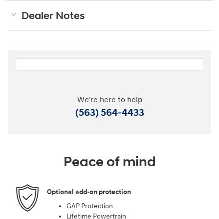
Dealer Notes
We're here to help
(563) 564-4433
Peace of mind
Optional add-on protection
GAP Protection
Lifetime Powertrain