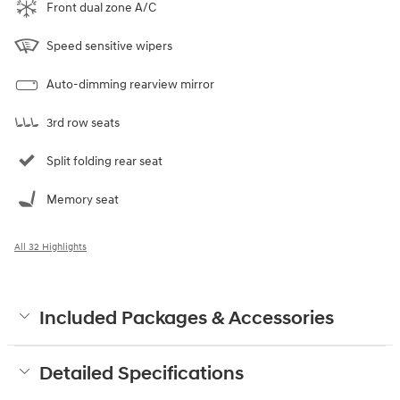
Front dual zone A/C
Speed sensitive wipers
Auto-dimming rearview mirror
3rd row seats
Split folding rear seat
Memory seat
All 32 Highlights
Included Packages & Accessories
Detailed Specifications