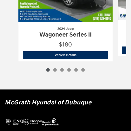
2024 Jeep
Wagoneer Series II
$180
2024 Jeep
Wagoneer Series II
Vehicle Details
McGrath Hyundai of Dubuque