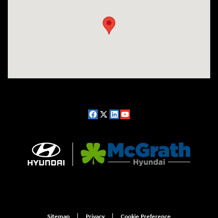
Sitemap
Privacy
Cookie Preference