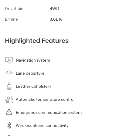
Drivetrain
4WD
Engine
3.0L I6
Highlighted Features
Navigation system
Lane departure
Leather upholstery
Automatic temperature control
Emergency communication system
Wireless phone connectivity