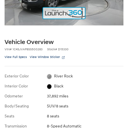
Vehicle Overview
VIN
#
1C4SJVAP8SS500283
Stock
#
D15330
View Full Specs
View Window Sticker
Exterior Color
River Rock
Interior Color
Black
Odometer
37,892 miles
Body/Seating
SUV/8 seats
Seats
8 seats
Transmission
8-Speed Automatic