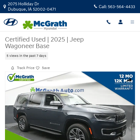
Skip to main content
2075 Holliday Dr
Call:
563-564-4433
Dubuque
,
IA
52002-0471
Certified Used
|
2025
|
Jeep
Wagoneer Base
5 views in the past 7 days
Track Price
Save
Certified 2025 Jeep Wagoneer Base SUV Photo 1 of 28
Share