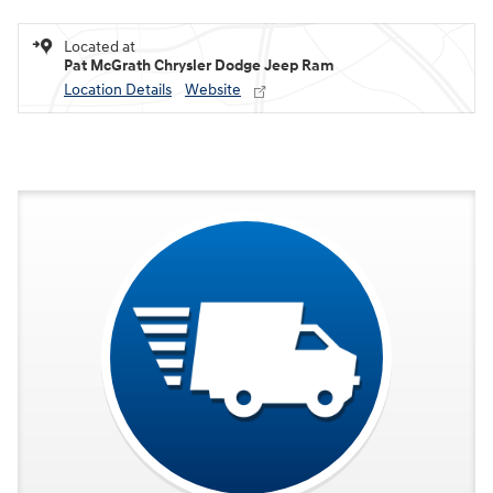
Located at
Pat McGrath Chrysler Dodge Jeep Ram
Location Details
Website