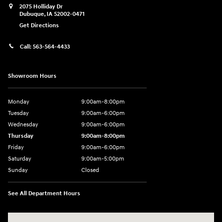
2075 Holliday Dr
Dubuque
,
IA
52002-0471
Get Directions
Call:
563-564-4433
Showroom Hours
Monday
9:00am-8:00pm
Tuesday
9:00am-6:00pm
Wednesday
9:00am-6:00pm
Thursday
9:00am-8:00pm
Friday
9:00am-6:00pm
Saturday
9:00am-5:00pm
Sunday
Closed
See All Department Hours
Visit us at: 2075 Holliday Dr Dubuque, IA 52002-0471