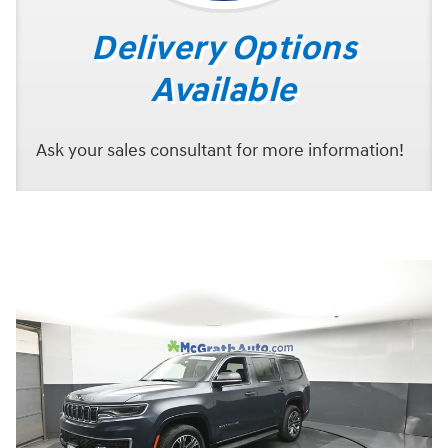
Delivery Options
Available
Ask your sales consultant for more information!