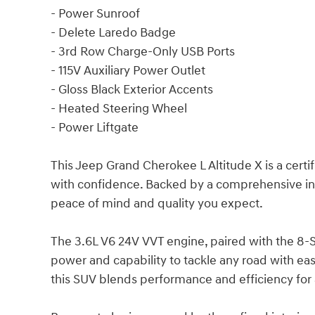
- Power Sunroof
- Delete Laredo Badge
- 3rd Row Charge-Only USB Ports
- 115V Auxiliary Power Outlet
- Gloss Black Exterior Accents
- Heated Steering Wheel
- Power Liftgate
This Jeep Grand Cherokee L Altitude X is a cert
with confidence. Backed by a comprehensive insp
peace of mind and quality you expect.
The 3.6L V6 24V VVT engine, paired with the 8
power and capability to tackle any road with ea
this SUV blends performance and efficiency for 