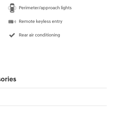
Perimeter/approach lights
Remote keyless entry
Rear air conditioning
ories