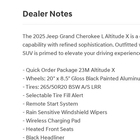
Dealer Notes
The 2025 Jeep Grand Cherokee L Altitude X is 
capability with refined sophistication. Outfitted
SUV is primed to elevate your driving experienc
- Quick Order Package 23M Altitude X
- Wheels: 20" x 8.5" Gloss Black Painted Alumi
- Tires: 265/50R20 BSW A/S LRR
- Selectable Tire Fill Alert
- Remote Start System
- Rain Sensitive Windshield Wipers
- Wireless Charging Pad
- Heated Front Seats
- Black Headliner