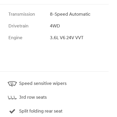
Transmission
8-Speed Automatic
Drivetrain
4WD
Engine
3.6L V6 24V VVT
Speed sensitive wipers
3rd row seats
Split folding rear seat