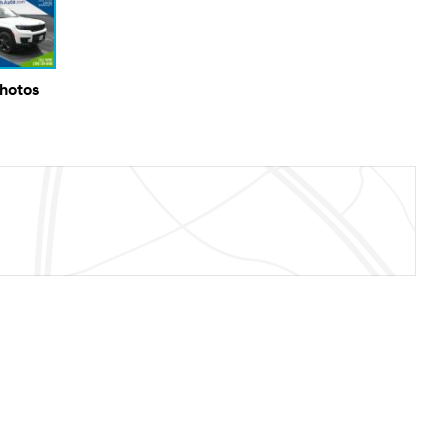
Photos