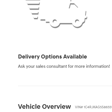
Delivery Options Available
Ask your sales consultant for more information!
Vehicle Overview
VIN
#
1C4RJKAG5S8655