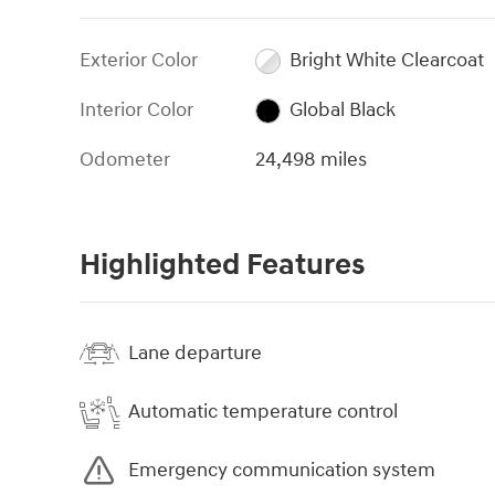
Exterior Color
Bright White Clearcoat
Interior Color
Global Black
Odometer
24,498 miles
Highlighted Features
Lane departure
Automatic temperature control
Emergency communication system