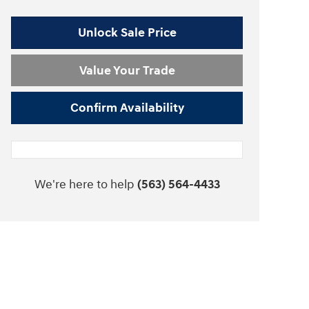
Unlock Sale Price
Value Your Trade
Confirm Availability
We're here to help
(563) 564-4433