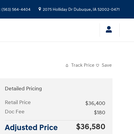
:
(563) 564-4404
2075 Holliday Dr
Dubuque
,
IA
52002-0471
Track Price
Save
Detailed Pricing
Retail Price
$36,400
Doc Fee
$180
$36,580
Adjusted Price