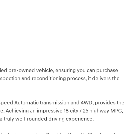
ified pre-owned vehicle, ensuring you can purchase
ection and reconditioning process, it delivers the
-Speed Automatic transmission and 4WD, provides the
se. Achieving an impressive 18 city / 25 highway MPG,
a truly well-rounded driving experience.