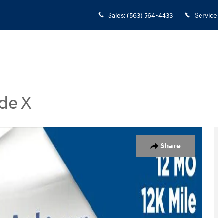
Sales
:
(563) 564-4433
Service
de X
 SUV Photo 1 of 29
Share