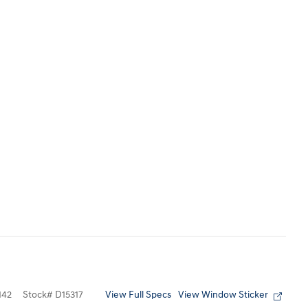
View Full Specs
View Window Sticker
142
Stock
#
D15317