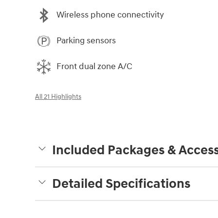
Wireless phone connectivity
Parking sensors
Front dual zone A/C
All 21 Highlights
Included Packages & Access
Detailed Specifications