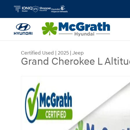
Skip to main content
Certified Used
|
2025
|
Jeep
Grand Cherokee L Altitu
Certified 2025 Jeep Grand Cherokee L Altitude X