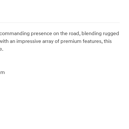
a commanding presence on the road, blending rugged
 with an impressive array of premium features, this
e.
num