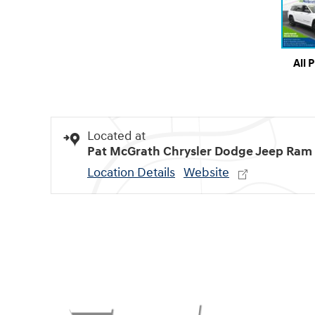
All 
Located at
Pat McGrath Chrysler Dodge Jeep Ram
Location Details
Website