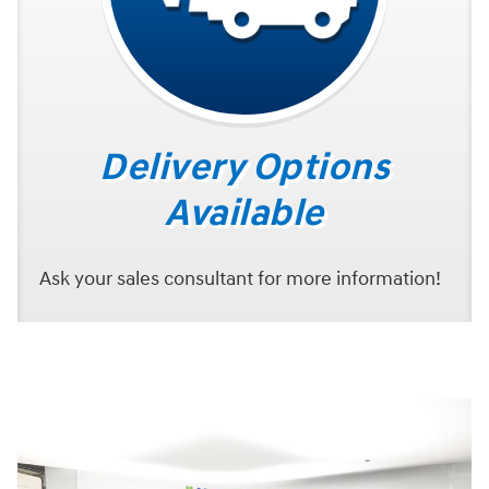
Delivery Options
Available
Ask your sales consultant for more information!