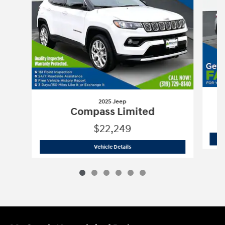
2025 Jeep
Compass Limited
$22,249
2025 Jeep
Compass Limited
Vehicle Details