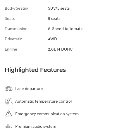
Body/Seating
SUV/5 seats
Seats
5 seats
Transmission
8-Speed Automatic
Drivetrain
4WD
Engine
2.0L I4 DOHC
Highlighted Features
Lane departure
Automatic temperature control
Emergency communication system
Premium audio system