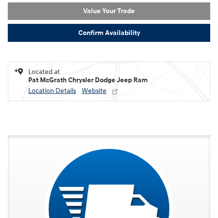
Value Your Trade
Confirm Availability
Located at
Pat McGrath Chrysler Dodge Jeep Ram
Location Details
Website