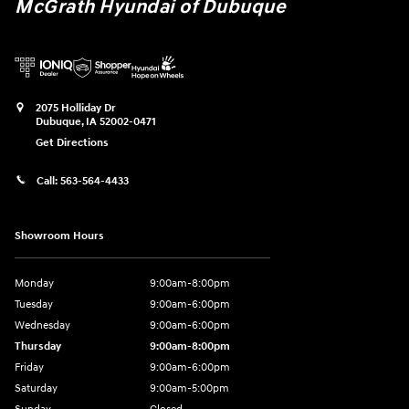
McGrath Hyundai of Dubuque
2075 Holliday Dr
Dubuque
,
IA
52002-0471
Get Directions
Call:
563-564-4433
Showroom Hours
Monday
9:00am-8:00pm
Tuesday
9:00am-6:00pm
Wednesday
9:00am-6:00pm
Thursday
9:00am-8:00pm
Friday
9:00am-6:00pm
Saturday
9:00am-5:00pm