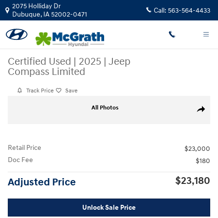
Skip to main content
2075 Holliday Dr
Call:
563-564-4433
Dubuque
,
IA
52002-0471
Certified Used
|
2025
|
Jeep
Compass Limited
Track Price
Save
Certified 2025 Jeep Compass Limited SUV Photo 1 of 26
All Photos
Share
Retail Price
$23,000
Doc Fee
$180
$23,180
Adjusted Price
Unlock Sale Price