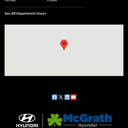
Sunday
Closed
See All Department Hours
Visit us at: 2075 Holliday Dr Dubuque, IA 52002-0471