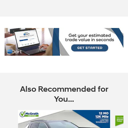
Also Recommended for
You...
Slide 1 of 6