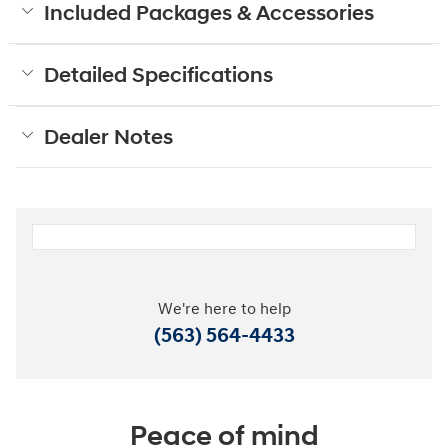
Included Packages & Accessories
Detailed Specifications
Dealer Notes
We're here to help
(563) 564-4433
Peace of mind