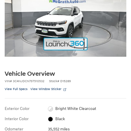
Vehicle Overview
VIN
#
3C4NJDCN7ST510532
Stock
#
D15289
View Full Specs
View Window Sticker
Exterior Color
Bright White Clearcoat
Interior Color
Black
Odometer
35,552 miles