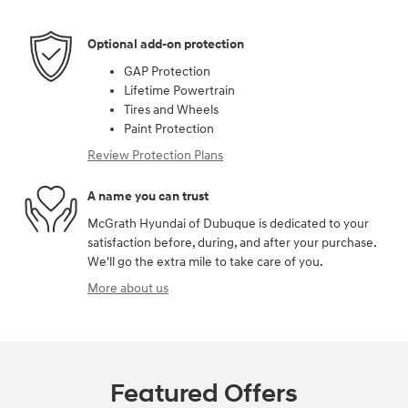
Optional add-on protection
GAP Protection
Lifetime Powertrain
Tires and Wheels
Paint Protection
Review Protection Plans
A name you can trust
McGrath Hyundai of Dubuque is dedicated to your
satisfaction before, during, and after your purchase.
We'll go the extra mile to take care of you.
More about us
Featured Offers