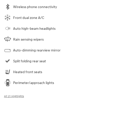
Wireless phone connectivity
Front dual zone A/C
Auto high-beam headlights
Rain sensing wipers
Auto-dimming rearview mirror
Split folding rear seat
Heated front seats
Perimeter/approach lights
All 21 Highlights