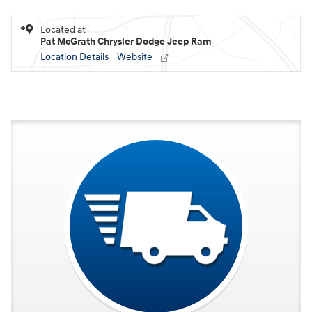
Located at
Pat McGrath Chrysler Dodge Jeep Ram
Location Details
Website