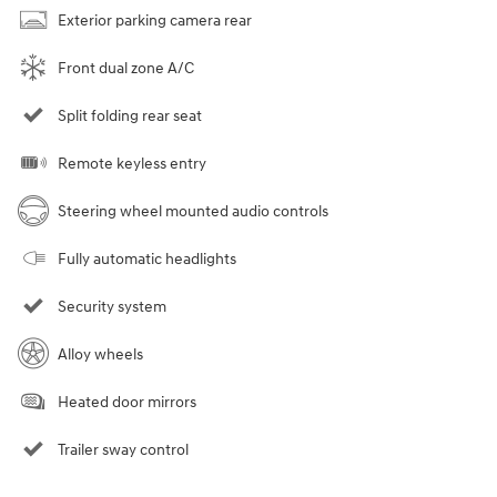
Exterior parking camera rear
Front dual zone A/C
Split folding rear seat
Remote keyless entry
Steering wheel mounted audio controls
Fully automatic headlights
Security system
Alloy wheels
Heated door mirrors
Trailer sway control