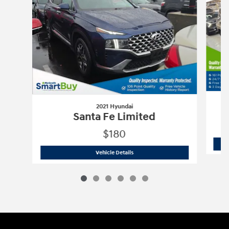
2021 Hyundai
Santa Fe Limited
$180
2021 Hyundai
Santa Fe Limited
Vehicle Details