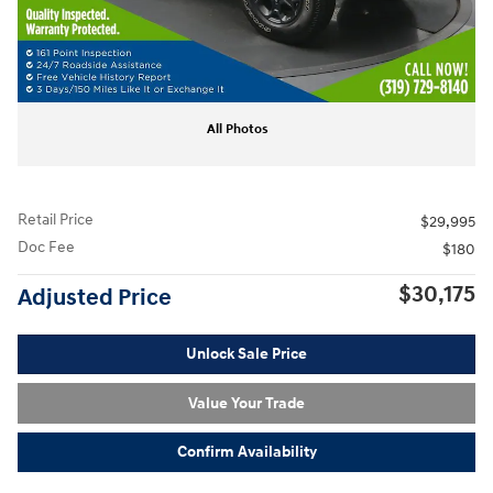
All Photos
Retail Price
$29,995
Doc Fee
$180
$30,175
Adjusted Price
Unlock Sale Price
Value Your Trade
Confirm Availability