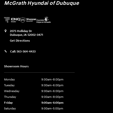
McGrath Hyundai of Dubuque
2075 Holliday Dr
Dubuque
,
IA
52002-0471
Get Directions
Call:
563-564-4433
Showroom Hours
Monday
9:00am-8:00pm
Tuesday
9:00am-6:00pm
Wednesday
9:00am-6:00pm
Thursday
9:00am-8:00pm
Friday
9:00am-6:00pm
Saturday
9:00am-5:00pm