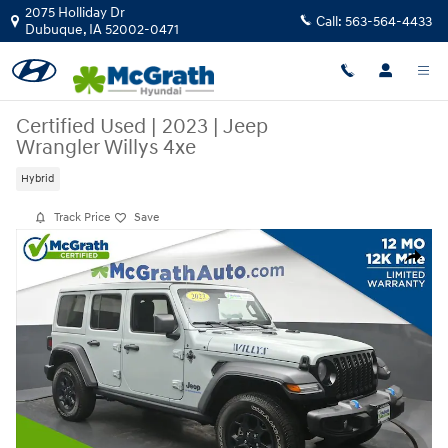
Skip to main content
2075 Holliday Dr
Call:
563-564-4433
Dubuque
,
IA
52002-0471
Certified Used
|
2023
|
Jeep
Wrangler Willys 4xe
Hybrid
Track Price
Save
Certified 2023 Jeep Wrangler Willys 4xe SUV Photo 1 of 26
Share