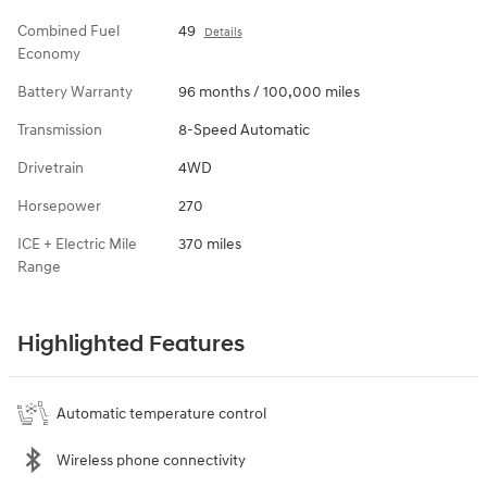
Combined Fuel
49
Details
Economy
Battery Warranty
96 months / 100,000 miles
Transmission
8-Speed Automatic
Drivetrain
4WD
Horsepower
270
ICE + Electric Mile
370 miles
Range
Highlighted Features
Automatic temperature control
Wireless phone connectivity