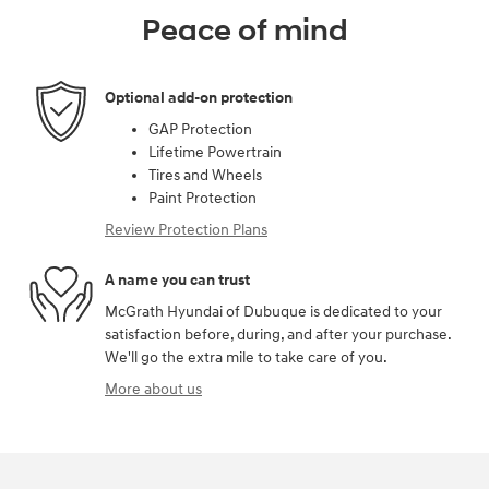
Peace of mind
Optional add-on protection
GAP Protection
Lifetime Powertrain
Tires and Wheels
Paint Protection
Review Protection Plans
A name you can trust
McGrath Hyundai of Dubuque is dedicated to your
satisfaction before, during, and after your purchase.
We'll go the extra mile to take care of you.
More about us