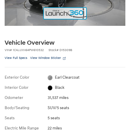
Vehicle Overview
VIN
#
1C4JJXN64PW610532
Stock
#
D15309B
View Full Specs
View Window Sticker
Exterior Color
Earl Clearcoat
Interior Color
Black
Odometer
31,537 miles
Body/Seating
SUV/5 seats
Seats
5 seats
Electric Mile Range
22 miles