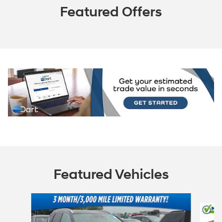
Featured Offers
Featured Vehicles
Slide 1 of 6