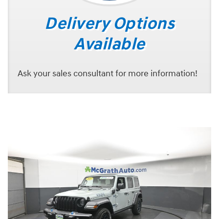
Delivery Options
Available
Ask your sales consultant for more information!