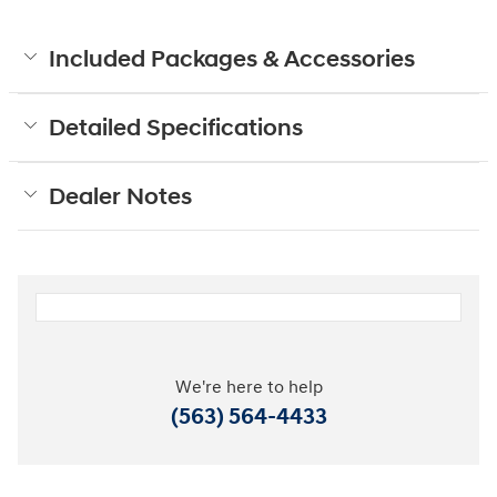
Included Packages & Accessories
Detailed Specifications
Dealer Notes
We're here to help
(563) 564-4433