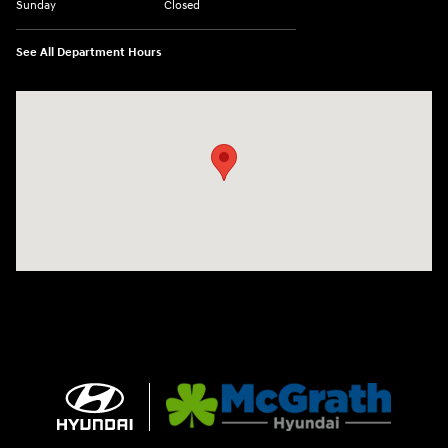
Sunday
Closed
See All Department Hours
Visit us at: 2075 Holliday Dr Dubuque, IA 52002-0471