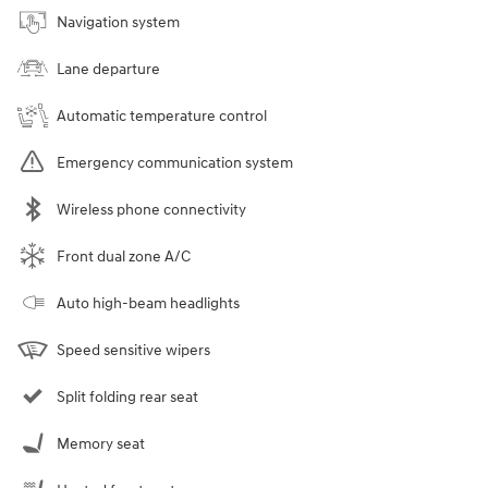
Navigation system
Lane departure
Automatic temperature control
Emergency communication system
Wireless phone connectivity
Front dual zone A/C
Auto high-beam headlights
Speed sensitive wipers
Split folding rear seat
Memory seat