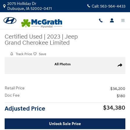
Skip to main content
2075 Holliday Dr
Call:
563-564-4433
Dubuque
,
IA
52002-0471
Certified Used
|
2023
|
Jeep
Grand Cherokee Limited
Track Price
Save
Certified 2023 Jeep Grand Cherokee Limited SUV Photo 1 of 31
All Photos
Share
Retail Price
$34,200
Doc Fee
$180
$34,380
Adjusted Price
Unlock Sale Price