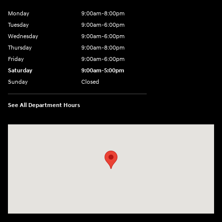
Monday
9:00am-8:00pm
Tuesday
9:00am-6:00pm
Wednesday
9:00am-6:00pm
Thursday
9:00am-8:00pm
Friday
9:00am-6:00pm
Saturday
9:00am-5:00pm
Sunday
Closed
See All Department Hours
Visit us at: 2075 Holliday Dr Dubuque, IA 52002-0471