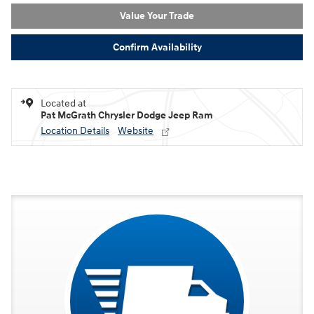
Value Your Trade
Confirm Availability
Located at
Pat McGrath Chrysler Dodge Jeep Ram
Location Details
Website