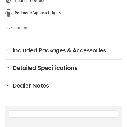
Heated front seats
Perimeter/approach lights
All 25 Highlights
Included Packages & Accessories
Detailed Specifications
Dealer Notes