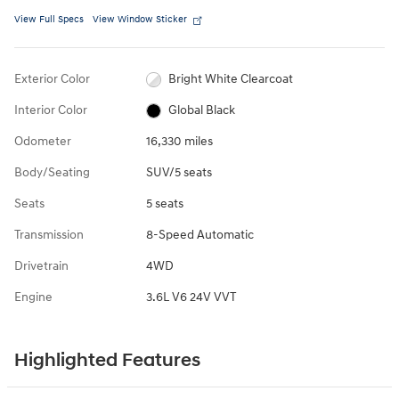
View Full Specs
View Window Sticker
Exterior Color
Bright White Clearcoat
Interior Color
Global Black
Odometer
16,330 miles
Body/Seating
SUV/5 seats
Seats
5 seats
Transmission
8-Speed Automatic
Drivetrain
4WD
Engine
3.6L V6 24V VVT
Highlighted Features