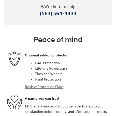
We're here to help
(563) 564-4433
Peace of mind
Optional add-on protection
GAP Protection
Lifetime Powertrain
Tires and Wheels
Paint Protection
Review Protection Plans
A name you can trust
McGrath Hyundai of Dubuque is dedicated to your
satisfaction before, during, and after your purchase.