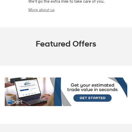
We'll go the extra mile to take care of you.
More about us
Featured Offers