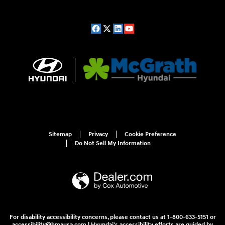
Sitemap
Privacy
Cookie Preference
Do Not Sell My Information
For disability accessibility concerns, please contact us at 1-800-633-5151 or
accessibility@hmausa.com | Hyundai's accessibility efforts are guided by