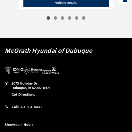
2023 Jeep
Grand Cherokee Altitude
Vehicle Details
McGrath Hyundai of Dubuque
2075 Holliday Dr
Dubuque
,
IA
52002-0471
Get Directions
Call:
563-564-4433
Showroom Hours