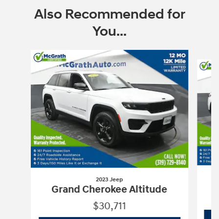
Also Recommended for
You...
Slide 1 of 6
2023 Jeep
Grand Cherokee Altitude
$30,711