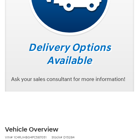
Delivery Options
Available
Ask your sales consultant for more information!
Vehicle Overview
VIN
#
1C4RJHBG4PC587051
Stock
#
D15284