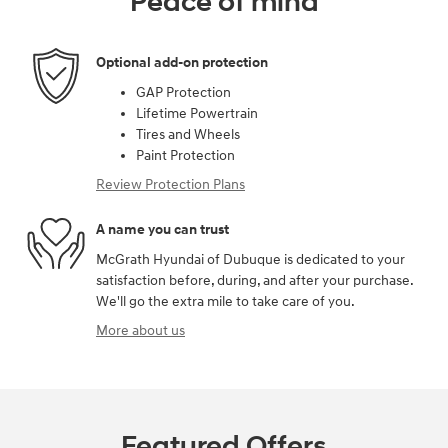
Peace of mind
Optional add-on protection
GAP Protection
Lifetime Powertrain
Tires and Wheels
Paint Protection
Review Protection Plans
A name you can trust
McGrath Hyundai of Dubuque is dedicated to your
satisfaction before, during, and after your purchase.
We'll go the extra mile to take care of you.
More about us
Featured Offers