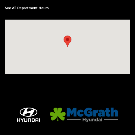
See All Department Hours
Visit us at: 2075 Holliday Dr Dubuque, IA 52002-0471