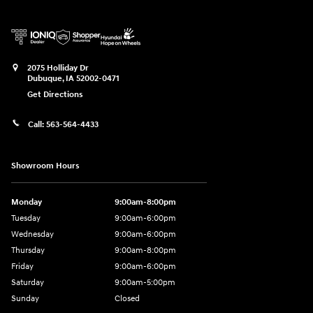
2075 Holliday Dr
Dubuque
,
IA
52002-0471
Get Directions
Call:
563-564-4433
Showroom Hours
Monday
9:00am-8:00pm
Tuesday
9:00am-6:00pm
Wednesday
9:00am-6:00pm
Thursday
9:00am-8:00pm
Friday
9:00am-6:00pm
Saturday
9:00am-5:00pm
Sunday
Closed