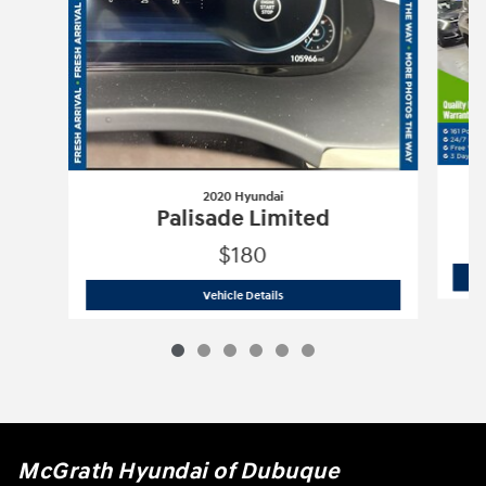
2020 Hyundai
Palisade Limited
$180
2020 Hyundai
Palisade Limited
Vehicle Details
McGrath Hyundai of Dubuque