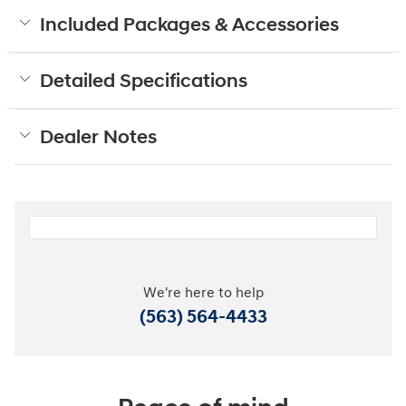
Included Packages & Accessories
Detailed Specifications
Dealer Notes
We're here to help
(563) 564-4433