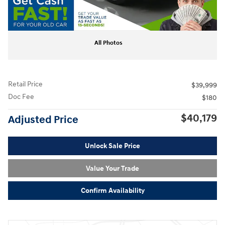
All Photos
Retail Price
$39,999
Doc Fee
$180
$40,179
Adjusted Price
Unlock Sale Price
Value Your Trade
Confirm Availability