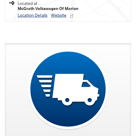
Located at
McGrath Volkswagen Of Marion
Location Details
Website