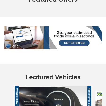
Featured Vehicles
Slide 1 of 6