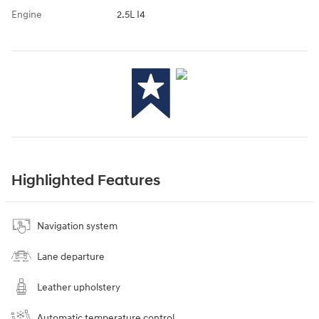
Engine
2.5L I4
Highlighted Features
Navigation system
Lane departure
Leather upholstery
Automatic temperature control