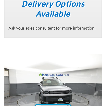
Delivery Options
Available
Ask your sales consultant for more information!