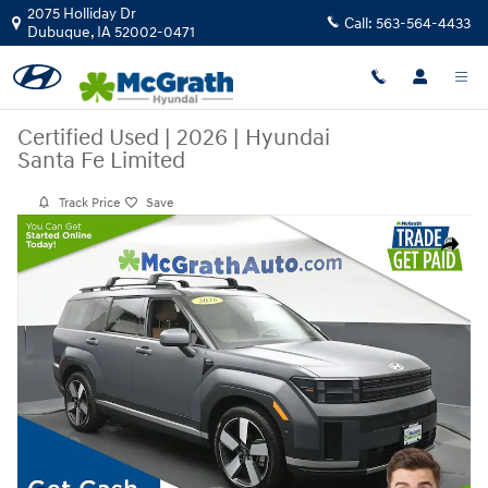
Skip to main content
2075 Holliday Dr
Call:
563-564-4433
Dubuque
,
IA
52002-0471
Certified Used
|
2026
|
Hyundai
Santa Fe Limited
Track Price
Save
Certified 2026 Hyundai Santa Fe Limited SUV Photo 1 of 30
Share