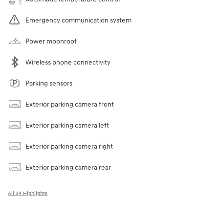
Emergency communication system
Power moonroof
Wireless phone connectivity
Parking sensors
Exterior parking camera front
Exterior parking camera left
Exterior parking camera right
Exterior parking camera rear
All 34 Highlights