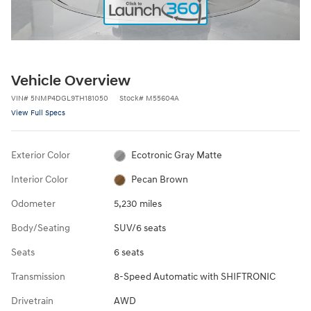
Vehicle Overview
VIN
#
5NMP4DGL9TH181050
Stock
#
M55604A
View Full Specs
Exterior Color
Ecotronic Gray Matte
Interior Color
Pecan Brown
Odometer
5,230 miles
Body/Seating
SUV/6 seats
Seats
6 seats
Transmission
8-Speed Automatic with SHIFTRONIC
Drivetrain
AWD