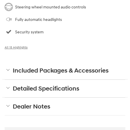
Steering wheel mounted audio controls
Fully automatic headlights
Security system
All 15 Highlights
Included Packages & Accessories
Detailed Specifications
Dealer Notes