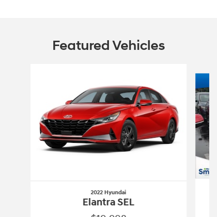
Featured Vehicles
Slide 1 of 6
2022 Hyundai
Elantra SEL