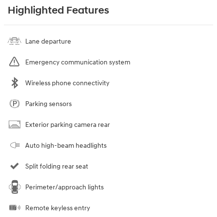
Highlighted Features
Lane departure
Emergency communication system
Wireless phone connectivity
Parking sensors
Exterior parking camera rear
Auto high-beam headlights
Split folding rear seat
Perimeter/approach lights
Remote keyless entry