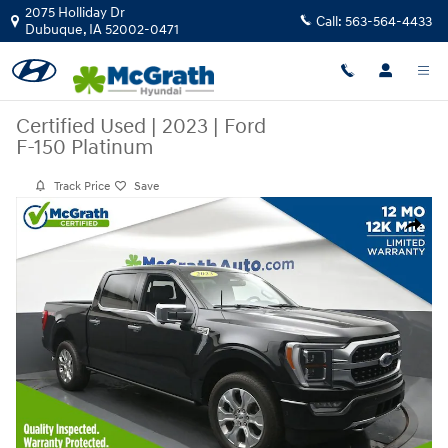
Skip to main content
2075 Holliday Dr
Call:
563-564-4433
Dubuque
,
IA
52002-0471
Certified Used
|
2023
|
Ford
F-150 Platinum
Track Price
Save
Certified 2023 Ford F-150 Platinum Truck Photo 1 of 29
Share