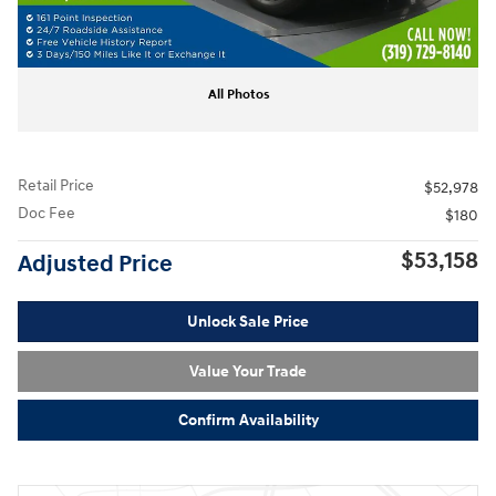
All Photos
Retail Price
$52,978
Doc Fee
$180
$53,158
Adjusted Price
Unlock Sale Price
Value Your Trade
Confirm Availability