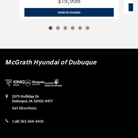
$19,998
2022 Hyundai
Elantra SEL
Vehicle Details
McGrath Hyundai of Dubuque
2075 Holliday Dr
Dubuque
,
IA
52002-0471
Get Directions
Call:
563-564-4433