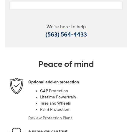
We're here to help
(563) 564-4433
Peace of mind
Optional add-on protection
GAP Protection
Lifetime Powertrain
Tires and Wheels
Paint Protection
Review Protection Plans
A name you can trust