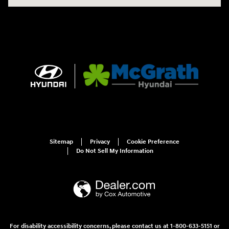
Sitemap
Privacy
Cookie Preference
Do Not Sell My Information
For disability accessibility concerns, please contact us at 1-800-633-5151 or