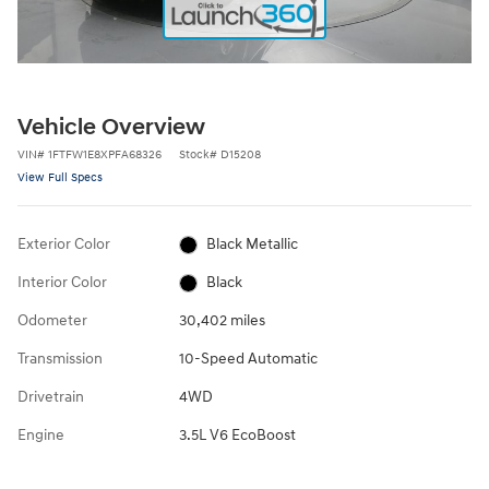
Vehicle Overview
VIN
#
1FTFW1E8XPFA68326
Stock
#
D15208
View Full Specs
Exterior Color
Black Metallic
Interior Color
Black
Odometer
30,402 miles
Transmission
10-Speed Automatic
Drivetrain
4WD
Engine
3.5L V6 EcoBoost