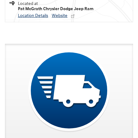
Located at
Pat McGrath Chrysler Dodge Jeep Ram
Location Details
Website