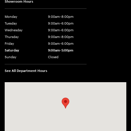
Showroom Hours
Monday
9:00am-8:00pm
Tuesday
9:00am-6:00pm
Wednesday
9:00am-6:00pm
Thursday
9:00am-8:00pm
Friday
9:00am-6:00pm
Saturday
9:00am-5:00pm
Sunday
Closed
See All Department Hours
Visit us at: 2075 Holliday Dr Dubuque, IA 52002-0471