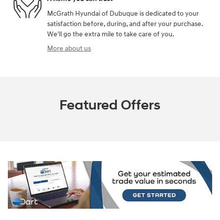
McGrath Hyundai of Dubuque is dedicated to your
satisfaction before, during, and after your purchase.
We'll go the extra mile to take care of you.
More about us
Featured Offers