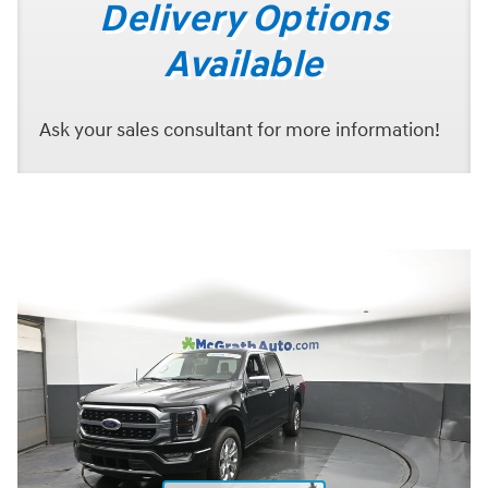
Delivery Options
Available
Ask your sales consultant for more information!