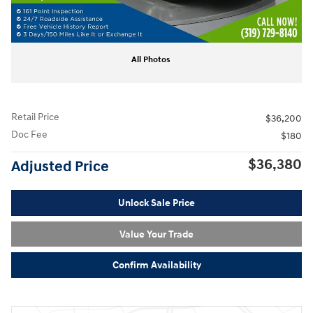
All Photos
Retail Price
$36,200
Doc Fee
$180
$36,380
Adjusted Price
Unlock Sale Price
Value Your Trade
Confirm Availability