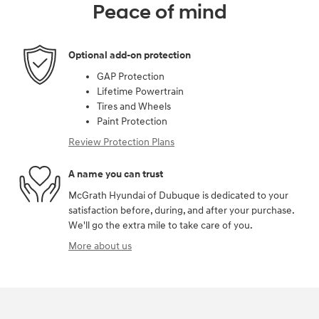
Peace of mind
Optional add-on protection
GAP Protection
Lifetime Powertrain
Tires and Wheels
Paint Protection
Review Protection Plans
A name you can trust
McGrath Hyundai of Dubuque is dedicated to your
satisfaction before, during, and after your purchase.
We'll go the extra mile to take care of you.
More about us