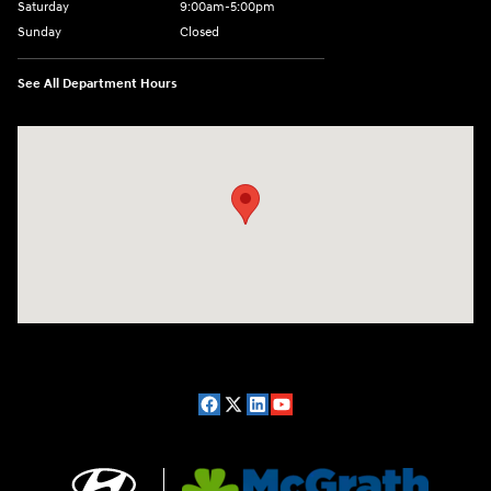
Saturday
9:00am-5:00pm
Sunday
Closed
See All Department Hours
Visit us at: 2075 Holliday Dr Dubuque, IA 52002-0471