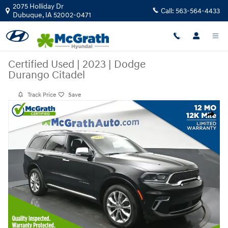
Skip to main content
2075 Holliday Dr
Call:
563-564-4433
Dubuque
,
IA
52002-0471
Certified Used
|
2023
|
Dodge
Durango Citadel
Track Price
Save
Certified 2023 Dodge Durango Citadel SUV Photo 1 of 28
Share