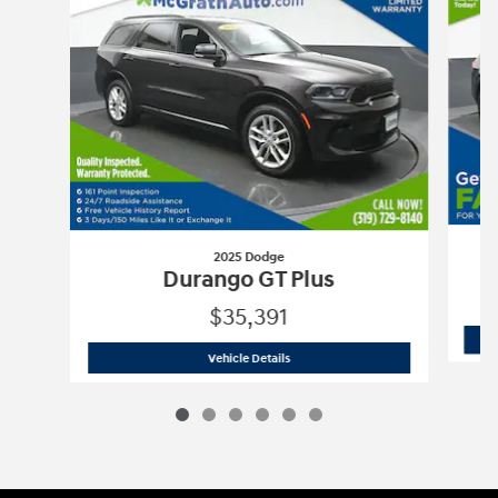
2025 Dodge
A
Durango GT Plus
$35,391
2025 Dodge
Durango GT Plus
Vehicle Details