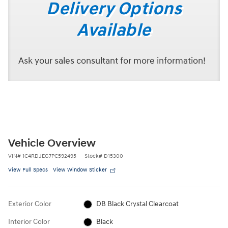
Delivery Options
Available
Ask your sales consultant for more information!
Vehicle Overview
VIN
#
1C4RDJEG7PC592495
Stock
#
D15300
View Full Specs
View Window Sticker
Exterior Color
DB Black Crystal Clearcoat
Interior Color
Black