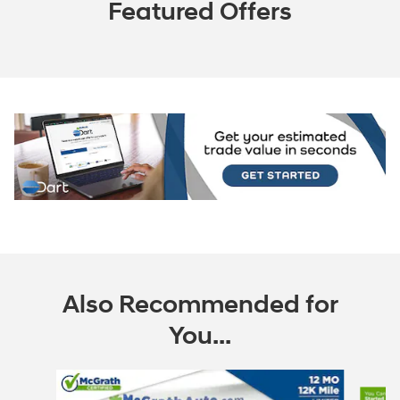
Featured Offers
Also Recommended for
You...
Slide 1 of 6