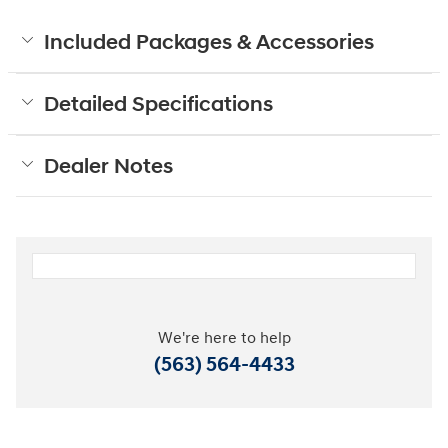
Included Packages & Accessories
Detailed Specifications
Dealer Notes
We're here to help
(563) 564-4433