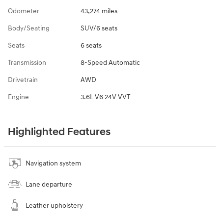
Odometer
43,274 miles
Body/Seating
SUV/6 seats
Seats
6 seats
Transmission
8-Speed Automatic
Drivetrain
AWD
Engine
3.6L V6 24V VVT
Highlighted Features
Navigation system
Lane departure
Leather upholstery