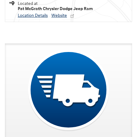
Located at
Pat McGrath Chrysler Dodge Jeep Ram
Location Details
Website