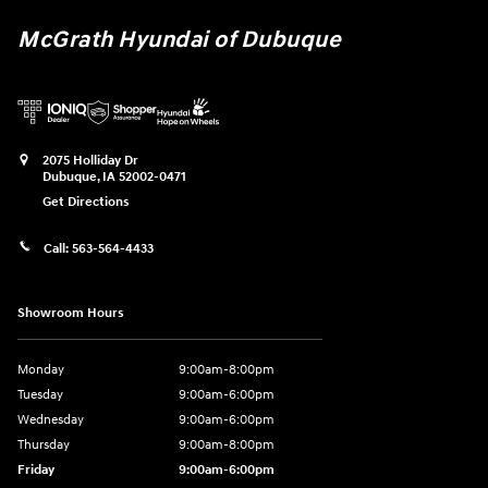
McGrath Hyundai of Dubuque
2075 Holliday Dr
Dubuque
,
IA
52002-0471
Get Directions
Call:
563-564-4433
Showroom Hours
Monday
9:00am-8:00pm
Tuesday
9:00am-6:00pm
Wednesday
9:00am-6:00pm
Thursday
9:00am-8:00pm
Friday
9:00am-6:00pm