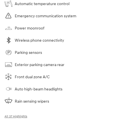
Automatic temperature control
Emergency communication system
Power moonroof
Wireless phone connectivity
Parking sensors
Exterior parking camera rear
Front dual zone A/C
Auto high-beam headlights
Rain sensing wipers
All 37 Highlights