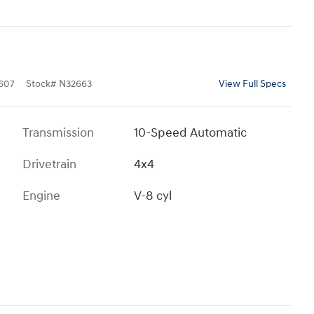
607
Stock
#
N32663
View Full Specs
Transmission
10-Speed Automatic
Drivetrain
4x4
Engine
V-8 cyl