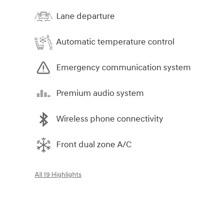
Lane departure
Automatic temperature control
Emergency communication system
Premium audio system
Wireless phone connectivity
Front dual zone A/C
All 19 Highlights