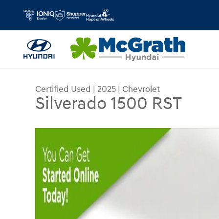
Skip to main content
Certified Used
|
2025
|
Chevrolet
Silverado 1500 RST
Certified 2025 Chevrolet Silverado 1500 RST Tru