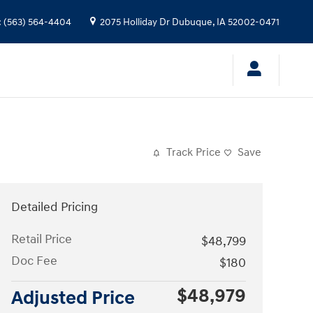
:
(563) 564-4404
2075 Holliday Dr
Dubuque
,
IA
52002-0471
Track Price
Save
Detailed Pricing
Retail Price
$48,799
Doc Fee
$180
$48,979
Adjusted Price