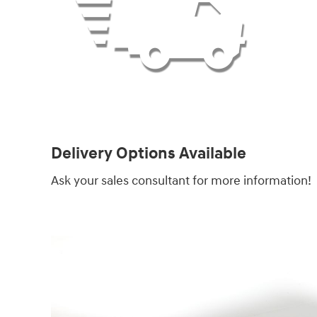
Delivery Options Available
Ask your sales consultant for more information!