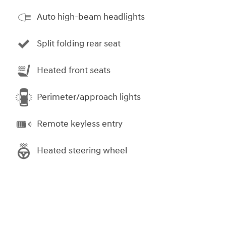
Auto high-beam headlights
Split folding rear seat
Heated front seats
Perimeter/approach lights
Remote keyless entry
Heated steering wheel