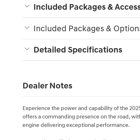
Included Packages & Access
Included Packages & Option
Detailed Specifications
Dealer Notes
Experience the power and capability of the 2025
offers a commanding presence on the road, with 
engine delivering exceptional performance.