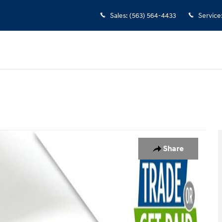
Sales
:
(563) 564-4433
Service
ck Crew Cab Photo 1 of 26
Share