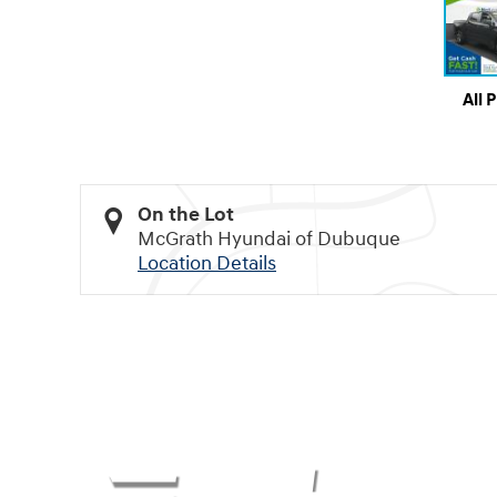
All 
On the Lot
McGrath Hyundai of Dubuque
Location Details