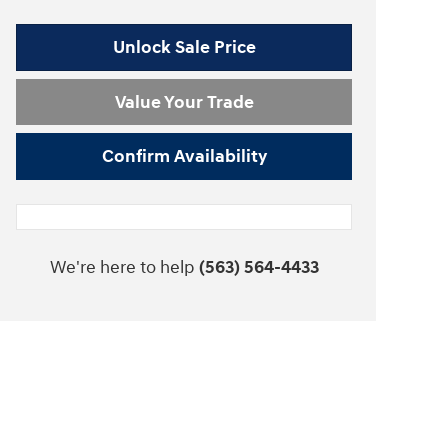
Unlock Sale Price
Value Your Trade
Confirm Availability
We're here to help
(563) 564-4433