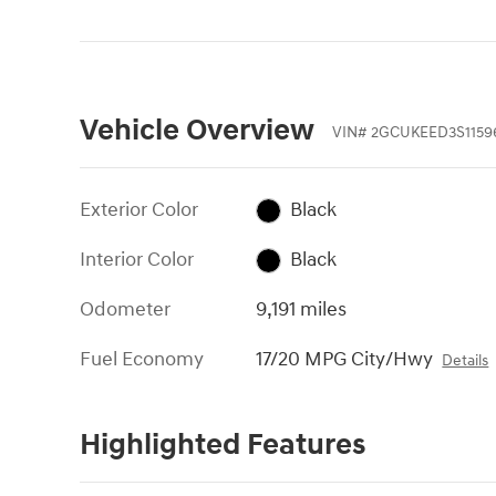
Vehicle Overview
VIN
#
2GCUKEED3S1159
Exterior Color
Black
Interior Color
Black
Odometer
9,191 miles
Fuel Economy
17/20 MPG City/Hwy
Details
Highlighted Features