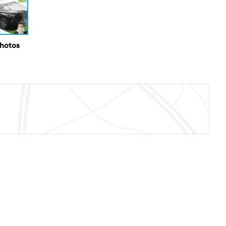
Photos