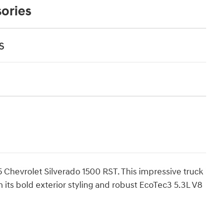
ories
s
 Chevrolet Silverado 1500 RST. This impressive truck
its bold exterior styling and robust EcoTec3 5.3L V8